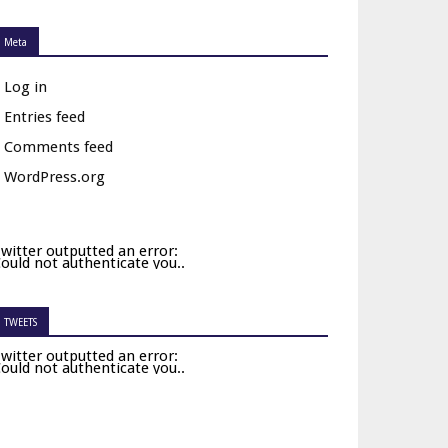
Meta
Log in
Entries feed
Comments feed
WordPress.org
witter outputted an error:
ould not authenticate you..
TWEETS
witter outputted an error:
ould not authenticate you..