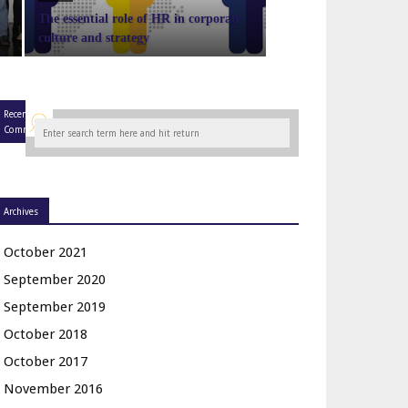
The essential role of HR in corporate
culture and strategy
Recent
Comments
Archives
October 2021
September 2020
September 2019
October 2018
October 2017
November 2016