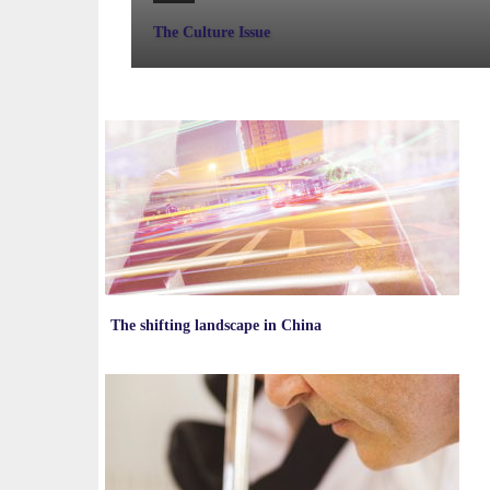
The Culture Issue
The shifting landscape in China