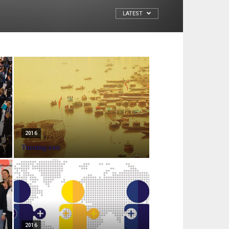
LATEST
2016
Turning east
2016