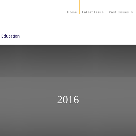
Home
Latest Issue
Past Issues
 Education
2016