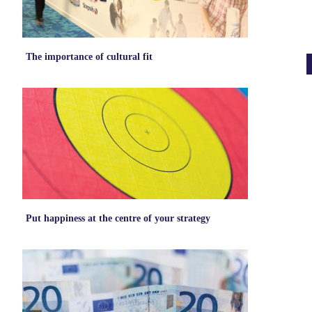
The importance of cultural fit
Put happiness at the centre of your strategy