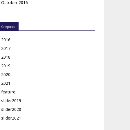
October 2016
Categories
2016
2017
2018
2019
2020
2021
feature
slider2019
slider2020
slider2021