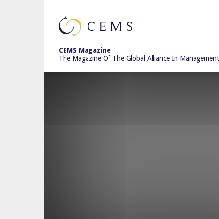
CEMS
CEMS Magazine
The Magazine Of The Global Alliance In Management
Magazine