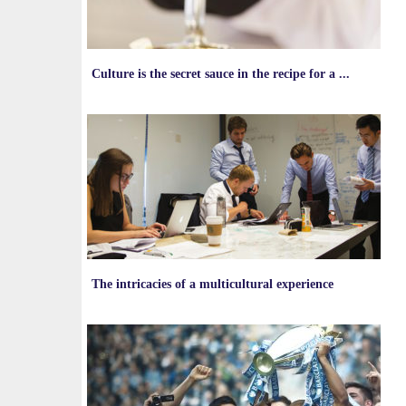
Culture is the secret sauce in the recipe for a ...
The intricacies of a multicultural experience