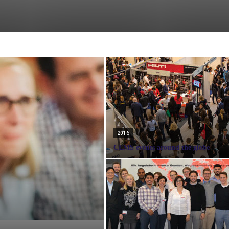
2016
CEMS events around the globe