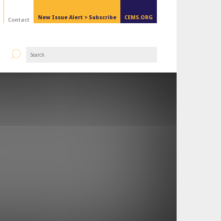
New Issue Alert >
Subscribe
CEMS.ORG
Contact