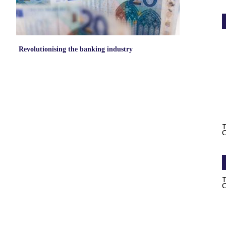
Revolutionising the banking industry
T
C
T
C