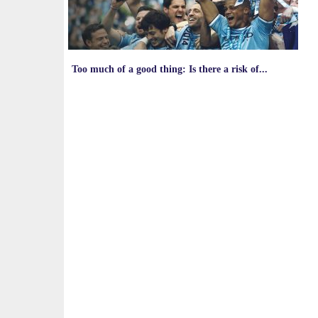
Too much of a good thing: Is there a risk of...