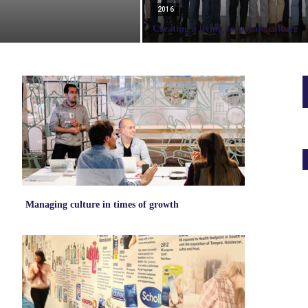
2016
Creating a living corporate culture
Managing culture in times of growth