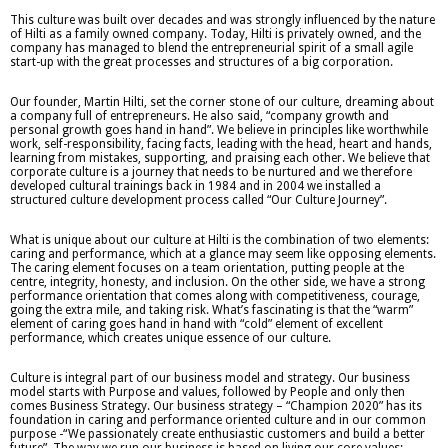
This culture was built over decades and was strongly influenced by the nature
of Hilti as a family owned company. Today, Hilti is privately owned, and the
company has managed to blend the entrepreneurial spirit of a small agile
start-up with the great processes and structures of a big corporation.
Our founder, Martin Hilti, set the corner stone of our culture, dreaming about
a company full of entrepreneurs. He also said, “company growth and
personal growth goes hand in hand”. We believe in principles like worthwhile
work, self-responsibility, facing facts, leading with the head, heart and hands,
learning from mistakes, supporting, and praising each other. We believe that
corporate culture is a journey that needs to be nurtured and we therefore
developed cultural trainings back in 1984 and in 2004 we installed a
structured culture development process called “Our Culture Journey”.
What is unique about our culture at Hilti is the combination of two elements:
caring and performance, which at a glance may seem like opposing elements.
The caring element focuses on a team orientation, putting people at the
centre, integrity, honesty, and inclusion. On the other side, we have a strong
performance orientation that comes along with competitiveness, courage,
going the extra mile, and taking risk. What’s fascinating is that the “warm”
element of caring goes hand in hand with “cold” element of excellent
performance, which creates unique essence of our culture.
Culture is integral part of our business model and strategy. Our business
model starts with Purpose and values, followed by People and only then
comes Business Strategy. Our business strategy – “Champion 2020” has its
foundation in caring and performance oriented culture and in our common
purpose -“We passionately create enthusiastic customers and build a better
future”. The way we run our business is based on living our core values: