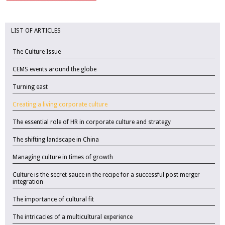
LIST OF ARTICLES
The Culture Issue
CEMS events around the globe
Turning east
Creating a living corporate culture
The essential role of HR in corporate culture and strategy
The shifting landscape in China
Managing culture in times of growth
Culture is the secret sauce in the recipe for a successful post merger
integration
The importance of cultural fit
The intricacies of a multicultural experience