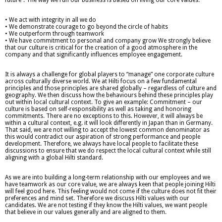
• We act with integrity in all we do
• We demonstrate courage to go beyond the circle of habits
• We outperform through teamwork
• We have commitment to personal and company grow We strongly believe
that our culture is critical for the creation of a good atmosphere in the
company and that significantly influences employee engagement.
It is always a challenge for global players to “manage” one corporate culture
across culturally diverse world. We at Hilti focus on a few fundamental
principles and those principles are shared globally – regardless of culture and
geography. We then discuss how the behaviours behind these principles play
out within local cultural context. To give an example: Commitment – our
culture is based on self-responsibility as well as taking and honoring
commitments. There are no exceptions to this. However, it will always be
within a cultural context, e.g. it will look differently in Japan than in Germany.
That said, we are not willing to accept the lowest common denominator as
this would contradict our aspiration of strong performance and people
development. Therefore, we always have local people to facilitate these
discussions to ensure that we do respect the local cultural context while still
aligning with a global Hilti standard.
As we are into building a long-term relationship with our employees and we
have teamwork as our core value, we are always keen that people joining Hilti
will feel good here. This feeling would not come if the culture does not fit their
preferences and mind set. Therefore we discuss Hilti values with our
candidates. We are not testing if they know the Hilti values, we want people
that believe in our values generally and are aligned to them.