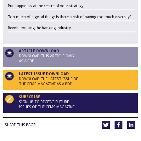
Put happiness at the centre of your strategy
Too much of a good thing: Is there a risk of having too much diversity?
Revolutionising the banking industry
ARTICLE DOWNLOAD
DOWNLOAD THIS ARTICLE ONLY
AS A PDF
LATEST ISSUE DOWNLOAD
DOWNLOAD THE LATEST ISSUE OF
THE CEMS MAGAZINE AS A PDF
SUBSCRIBE
SIGN UP TO RECEIVE FUTURE
ISSUES OF THE CEMS MAGAZINE
SHARE THIS PAGE: