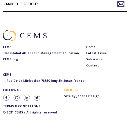
EMAIL THIS ARTICLE:
CEMS
Home
The Global Alliance in Management Education
Latest Issue
CEMS.org
Subscribe
Contact
CEMS
1, Rue De La Libération 78350 Jouy-En-Josas France
FOLLOW US
CREDITS
Site by
Jebens Design
TERMS & CONDITIONS
© 2021 CEMS / All rights reserved