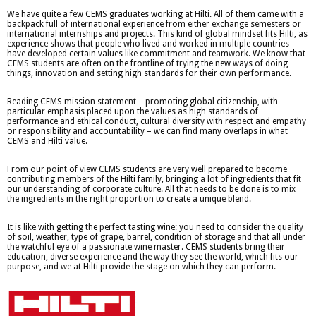
We have quite a few CEMS graduates working at Hilti. All of them came with a
backpack full of international experience from either exchange semesters or
international internships and projects. This kind of global mindset fits Hilti, as
experience shows that people who lived and worked in multiple countries
have developed certain values like commitment and teamwork. We know that
CEMS students are often on the frontline of trying the new ways of doing
things, innovation and setting high standards for their own performance.
Reading CEMS mission statement – promoting global citizenship, with
particular emphasis placed upon the values as high standards of
performance and ethical conduct, cultural diversity with respect and empathy
or responsibility and accountability – we can find many overlaps in what
CEMS and Hilti value.
From our point of view CEMS students are very well prepared to become
contributing members of the Hilti family, bringing a lot of ingredients that fit
our understanding of corporate culture. All that needs to be done is to mix
the ingredients in the right proportion to create a unique blend.
It is like with getting the perfect tasting wine: you need to consider the quality
of soil, weather, type of grape, barrel, condition of storage and that all under
the watchful eye of a passionate wine master. CEMS students bring their
education, diverse experience and the way they see the world, which fits our
purpose, and we at Hilti provide the stage on which they can perform.