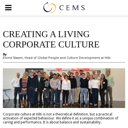
CREATING A LIVING
CORPORATE CULTURE
By
Eivind Slaaen, Head of Global People and Culture Development at Hilti
Corporate culture at Hilti is not a theoretical definition, but a practical
activation of expected behaviour. We define it as a unique combination of
caring and performance. It is about balance and sustainability.