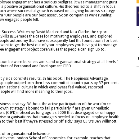
employee engagement has a serious pedigree. It was management guru
a positive organisational culture. His theories led to a shift in focus
ach where successful growth is based on aligning business strategy
ntra “Our people are our best asset”. Soon companies were running
ow engaged people felt.
 Success. Written by David MacLeod and Nita Clarke, the report
Skills (BIS) made the case for motivating employees, and explored
 people autonomy that have subsequently laid the foundations for best
ou want to get the best out of your employees you have got to manage
ee engagement project core values that people can sign up to.
tion between business aims and organisational strategy at all levels,”
stitute of Personnel and Development CIPD.
yields concrete results. In his book, The Happiness Advantage,
speople outperform their less committed counterparts by 37 per cent.
anisational culture in which employees feel valued, reported
eople will find more meaning to their jobs.
usiness strategy. Without the active participation of the workforce
h strategy is bound to fail particularly if are given unrealistic
ment (CIPD) noticed as long ago as 2000 that disengaged or unhappy
vise organisations that managers needed to focus on employee health
o their best if they’re stressed or off sick,” says CIPD’s Ben Willmott.
 of organisational behaviour
t by the London School of Economics, for example, teaches that