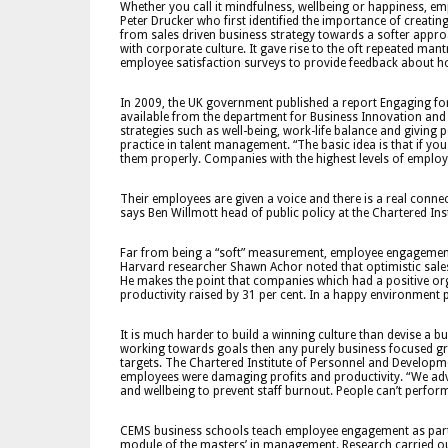
Whether you call it mindfulness, wellbeing or happiness, 
Peter Drucker who first identified the importance of creating 
from sales driven business strategy towards a softer appro
with corporate culture. It gave rise to the oft repeated ma
employee satisfaction surveys to provide feedback about h
In 2009, the UK government published a report Engaging for
available from the department for Business Innovation and 
strategies such as well-being, work-life balance and giving
practice in talent management. “The basic idea is that if y
them properly. Companies with the highest levels of employ
Their employees are given a voice and there is a real connec
says Ben Willmott head of public policy at the Chartered In
Far from being a “soft” measurement, employee engagement 
Harvard researcher Shawn Achor noted that optimistic sale
He makes the point that companies which had a positive org
productivity raised by 31 per cent. In a happy environment p
It is much harder to build a winning culture than devise a b
working towards goals then any purely business focused growt
targets. The Chartered Institute of Personnel and Develop
employees were damaging profits and productivity. “We ad
and wellbeing to prevent staff burnout. People can’t perform t
CEMS business schools teach employee engagement as part
module of the masters’ in management. Research carried ou