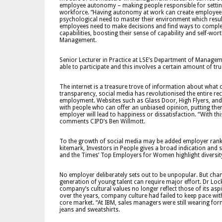
employee autonomy – making people responsible for settin
workforce. “Having autonomy at work can create employees’ 
psychological need to master their environment which resul
employees need to make decisions and find ways to complet
capabilities, boosting their sense of capability and self-wo
Management.
Senior Lecturer in Practice at LSE’s Department of Managem
able to participate and this involves a certain amount of t
The internet is a treasure trove of information about what 
transparency, social media has revolutionised the entire re
employment. Websites such as Glass Door, High Flyers, and M
with people who can offer an unbiased opinion, putting them
employer will lead to happiness or dissatisfaction. “With t
comments CIPD’s Ben Willmott.
To the growth of social media may be added employer ranki
kitemark, Investors in People gives a broad indication an
and the Times’ Top Employers for Women highlight diversit
No employer deliberately sets out to be unpopular. But cha
generation of young talent can require major effort. Dr Loc
company’s cultural values no longer reflect those of its asp
over the years, company culture had failed to keep pace with
core market. “At IBM, sales managers were still wearing for
jeans and sweatshirts.