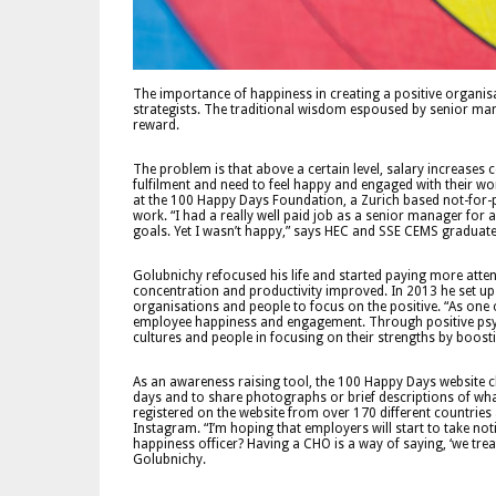
The importance of happiness in creating a positive organis
strategists. The traditional wisdom espoused by senior manager
reward.
The problem is that above a certain level, salary increases 
fulfilment and need to feel happy and engaged with their wor
at the 100 Happy Days Foundation, a Zurich based not-for-p
work. “I had a really well paid job as a senior manager fo
goals. Yet I wasn’t happy,” says HEC and SSE CEMS graduat
Golubnichy refocused his life and started paying more atten
concentration and productivity improved. In 2013 he set 
organisations and people to focus on the positive. “As one
employee happiness and engagement. Through positive psyc
cultures and people in focusing on their strengths by boos
As an awareness raising tool, the 100 Happy Days website c
days and to share photographs or brief descriptions of wh
registered on the website from over 170 different countri
Instagram. “I’m hoping that employers will start to take n
happiness officer? Having a CHO is a way of saying, ‘we trea
Golubnichy.