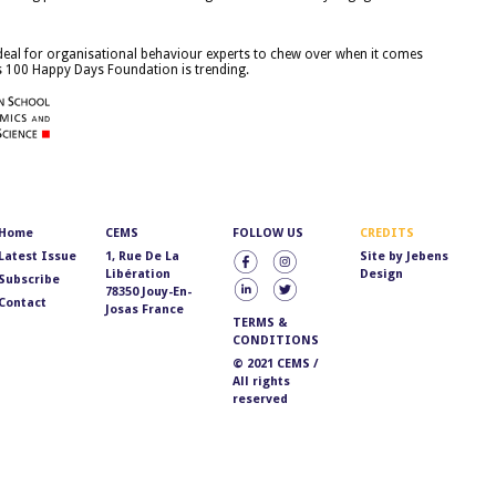
 deal for organisational behaviour experts to chew over when it comes
s 100 Happy Days Foundation is trending.
Home
CEMS
FOLLOW US
CREDITS
Latest Issue
1, Rue De La
Site by
Jebens
Libération
Design
Subscribe
78350 Jouy-En-
Contact
Josas France
TERMS &
CONDITIONS
© 2021 CEMS /
All rights
reserved