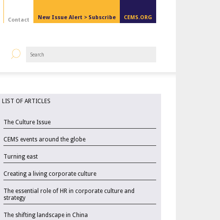
New Issue Alert >
Subscribe
CEMS.ORG
Contact
LIST OF ARTICLES
The Culture Issue
CEMS events around the globe
Turning east
Creating a living corporate culture
The essential role of HR in corporate culture and
strategy
The shifting landscape in China