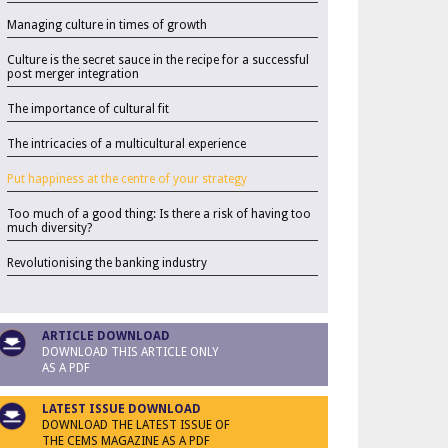
Managing culture in times of growth
Culture is the secret sauce in the recipe for a successful
post merger integration
The importance of cultural fit
The intricacies of a multicultural experience
Put happiness at the centre of your strategy
Too much of a good thing: Is there a risk of having too
much diversity?
Revolutionising the banking industry
ARTICLE DOWNLOAD
DOWNLOAD THIS ARTICLE ONLY
AS A PDF
LATEST ISSUE DOWNLOAD
DOWNLOAD THE LATEST ISSUE OF
THE CEMS MAGAZINE AS A PDF