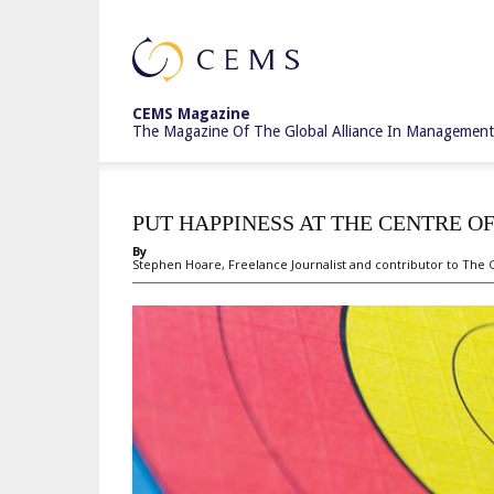
CEMS
CEMS Magazine
The Magazine Of The Global Alliance In Management
Magazine
PUT HAPPINESS AT THE CENTRE O
By
Stephen Hoare, Freelance Journalist and contributor to The