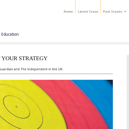
Home
Latest Issue
Past Issues
 Education
F YOUR STRATEGY
 Guardian and The Independent in the UK.