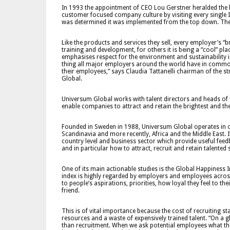
In 1993 the appointment of CEO Lou Gerstner heralded the 
customer focused company culture by visiting every single 
was determined it was implemented from the top down. The
Like the products and services they sell, every employer’s “br
training and development, for others it is being a “cool” pl
emphasises respect for the environment and sustainability i
thing all major employers around the world have in common
their employees,” says Claudia Tattanelli chairman of the 
Global.
Universum Global works with talent directors and heads of 
enable companies to attract and retain the brightest and the
Founded in Sweden in 1988, Universum Global operates in o
Scandinavia and more recently, Africa and the Middle East. 
country level and business sector which provide useful fe
and in particular how to attract, recruit and retain talented s
One of its main actionable studies is the Global Happiness 
index is highly regarded by employers and employees across
to people’s aspirations, priorities, how loyal they feel to
friend.
This is of vital importance because the cost of recruiting s
resources and a waste of expensively trained talent. “On a
than recruitment. When we ask potential employees what thei