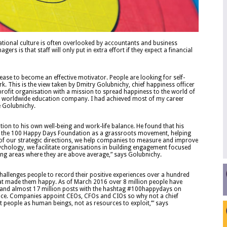
ational culture is often overlooked by accountants and business
s is that staff will only put in extra effort if they expect a financial
cease to become an effective motivator. People are looking for self-
k. This is the view taken by Dmitry Golubnichy, chief happiness officer
rofit organisation with a mission to spread happiness to the world of
r a worldwide education company. I had achieved most of my career
e Golubnichy.
tion to his own well-being and work-life balance. He found that his
up the 100 Happy Days Foundation as a grassroots movement, helping
 of our strategic directions, we help companies to measure and improve
hology, we facilitate organisations in building engagement focused
ting areas where they are above average,” says Golubnichy.
hallenges people to record their positive experiences over a hundred
at made them happy. As of March 2016 over 8 million people have
es and almost 17 million posts with the hashtag #100happydays on
otice. Companies appoint CEOs, CFOs and CIOs so why not a chief
t people as human beings, not as resources to exploit,’” says