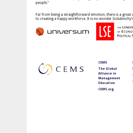
people.”
Far from being a straightforward emotion, there is a great
to creating a happy workforce. It is no wonder Golubnichy’
CEMS
The Global
Alliance in
Management
Education
CEMS.org