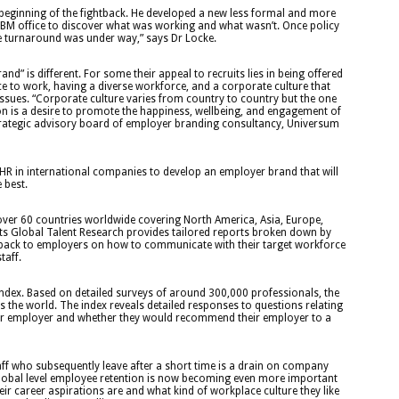
beginning of the fightback. He developed a new less formal and more
IBM office to discover what was working and what wasn’t. Once policy
 turnaround was under way,” says Dr Locke.
and” is different. For some their appeal to recruits lies in being offered
ace to work, having a diverse workforce, and a corporate culture that
ssues. “Corporate culture varies from country to country but the one
 is a desire to promote the happiness, wellbeing, and engagement of
strategic advisory board of employer branding consultancy, Universum
HR in international companies to develop an employer brand that will
 best.
ver 60 countries worldwide covering North America, Asia, Europe,
Its Global Talent Research provides tailored reports broken down by
edback to employers on how to communicate with their target workforce
taff.
Index. Based on detailed surveys of around 300,000 professionals, the
 the world. The index reveals detailed responses to questions relating
 their employer and whether they would recommend their employer to a
taff who subsequently leave after a short time is a drain on company
 global level employee retention is now becoming even more important
r career aspirations are and what kind of workplace culture they like