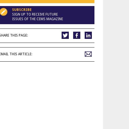
SUBSCRIBE
SIGN UP TO RECEIVE FUTURE
ISSUES OF THE CEMS MAGAZINE
SHARE THIS PAGE:
EMAIL THIS ARTICLE: