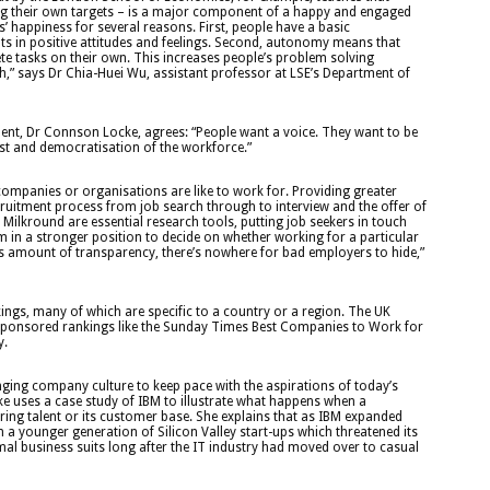
g their own targets – is a major component of a happy and engaged
happiness for several reasons. First, people have a basic
ts in positive attitudes and feelings. Second, autonomy means that
e tasks on their own. This increases people’s problem solving
rth,” says Dr Chia-Huei Wu, assistant professor at LSE’s Department of
ent, Dr Connson Locke, agrees: “People want a voice. They want to be
rust and democratisation of the workforce.”
companies or organisations are like to work for. Providing greater
cruitment process from job search through to interview and the offer of
ilkround are essential research tools, putting job seekers in touch
 in a stronger position to decide on whether working for a particular
his amount of transparency, there’s nowhere for bad employers to hide,”
ngs, many of which are specific to a country or a region. The UK
d sponsored rankings like the Sunday Times Best Companies to Work for
y.
nging company culture to keep pace with the aspirations of today’s
ke uses a case study of IBM to illustrate what happens when a
iring talent or its customer base. She explains that as IBM expanded
 a younger generation of Silicon Valley start-ups which threatened its
mal business suits long after the IT industry had moved over to casual