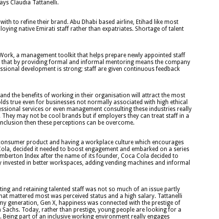
ys Claudia Tattanelli.
th to refine their brand. Abu Dhabi based airline, Etihad like most
oying native Emirati staff rather than expatriates. Shortage of talent
 Work, a management toolkit that helps prepare newly appointed staff
n see that by providing formal and informal mentoring means the company
essional development is strong; staff are given continuous feedback
d the benefits of working in their organisation will attract the most
lds true even for businesses not normally associated with high ethical
ofessional services or even management consulting these industries really
 They may not be cool brands but if employers they can treat staff in a
 inclusion then these perceptions can be overcome.
ve consumer product and having a workplace culture which encourages
Cola, decided it needed to boost engagement and embarked on a series
emberton Index after the name of its founder, Coca Cola decided to
 invested in better workspaces, adding vending machines and informal
ing and retaining talented staff was not so much of an issue partly
hat mattered most was perceived status and a high salary. Tattanelli
 my generation, Gen X, happiness was connected with the prestige of
Sachs. Today, rather than prestige, young people are looking for a
tal. Being part of an inclusive working environment really engages