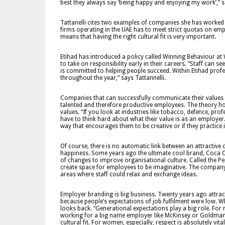
best they always say ‘being happy and enjoying my work’,” sa
Tattanelli cites two examples of companies she has worked wi
firms operating in the UAE has to meet strict quotas on empl
means that having the right cultural fit is very important.
Etihad has introduced a policy called Winning Behaviour at
to take on responsibility early in their careers. “Staff ca
is committed to helping people succeed. Within Etihad prof
throughout the year,” says Tattannelli.
Companies that can successfully communicate their values an
talented and therefore productive employees. The theory ho
values. “If you look at industries like tobacco, defence, pr
have to think hard about what their value is as an employer.
way that encourages them to be creative or if they practice
Of course, there is no automatic link between an attracti
happiness. Some years ago the ultimate cool brand, Coca 
of changes to improve organisational culture. Called the P
create space for employees to be imaginative. The company
areas where staff could relax and exchange ideas.
Employer branding is big business. Twenty years ago attract
because people’s expectations of job fulfilment were low. W
looks back. “Generational expectations play a big role. For
working for a big name employer like McKinsey or Goldman 
cultural fit. For women, especially, respect is absolutely vi