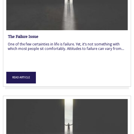
The Failure Issue
One of the few certainties in life is failure. Yet, it’s not something with
which most people sit comfortably. Attitudes to failure can vary from...
READ ARTICLE