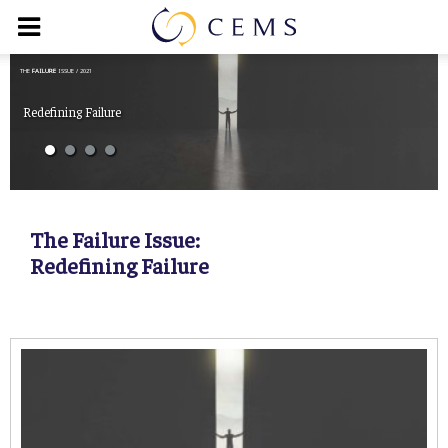
THE
FAILURE
ISSUE / 2021
Redefining Failure
The Failure Issue:
Redefining Failure