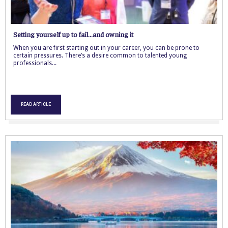
Setting yourself up to fail…and owning it
When you are first starting out in your career, you can be prone to
certain pressures. There’s a desire common to talented young
professionals...
READ ARTICLE