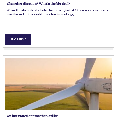
Changing direction? What’s the big deal?
When Alžbeta Budinská failed her driving test at 18 she was convinced it
was the end of the world. It’s a function of age,...
READ ARTICLE
An integrated approach to agility