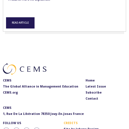
READ ARTICLE
CEMS
Home
The Global Alliance in Management Education
Latest Issue
CEMS.org
Subscribe
Contact
CEMS
1, Rue De La Libération 78350 Jouy-En-Josas France
FOLLOW US
CREDITS