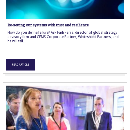
Re-setting our systems with trust and resilience
How do you define failure? Ask Fadi Farra, director of global strategy
advisory firm and CEMS Corporate Partner, Whiteshield Partners, and
he will tell...
READ ARTICLE