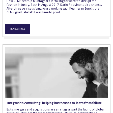
How CEMS startup Muntagnard is “failing forward” to disrupt the
fashion industry. Back in August 2017, Dario Pirovino took a chance.
After three very satisfying years working with Kearney in Zurich, the
CEMS graduate felt it was time to pivot.
READ ARTICLE
Integration consulting: helping businesses to learn from failure
Exits, mergers and acquisitions are an integral part the fabric of global