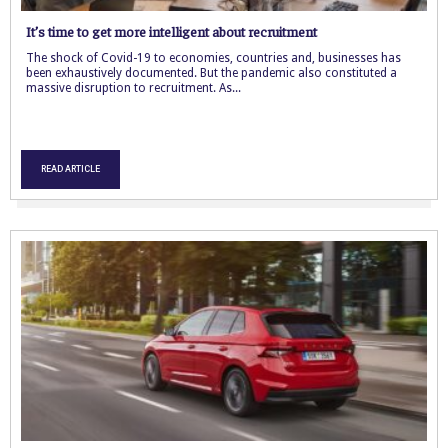
It’s time to get more intelligent about recruitment
The shock of Covid-19 to economies, countries and, businesses has
been exhaustively documented. But the pandemic also constituted a
massive disruption to recruitment. As...
READ ARTICLE