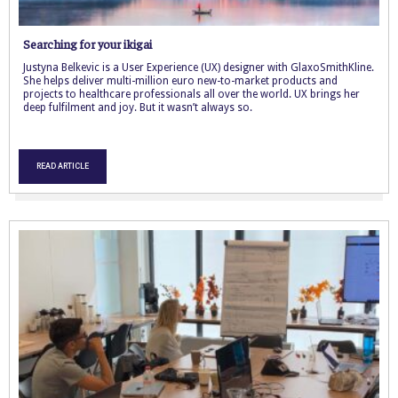
Searching for your ikigai
Justyna Belkevic is a User Experience (UX) designer with GlaxoSmithKline.
She helps deliver multi-million euro new-to-market products and
projects to healthcare professionals all over the world. UX brings her
deep fulfilment and joy. But it wasn’t always so.
READ ARTICLE