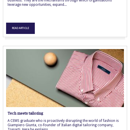
business. They are the mechanisms through which organisations
leverage new opportunities, expand...
READ ARTICLE
Tech meets tailoring
A CEMS graduate who is proactively disrupting the world of fashion is
Giampiero Giunta, co-founder of Italian digital tailoring company,
Tresarti. Here he explains...