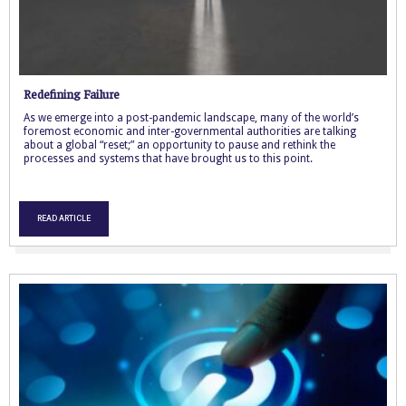
Redefining Failure
As we emerge into a post-pandemic landscape, many of the world’s
foremost economic and inter-governmental authorities are talking
about a global “reset;” an opportunity to pause and rethink the
processes and systems that have brought us to this point.
READ ARTICLE