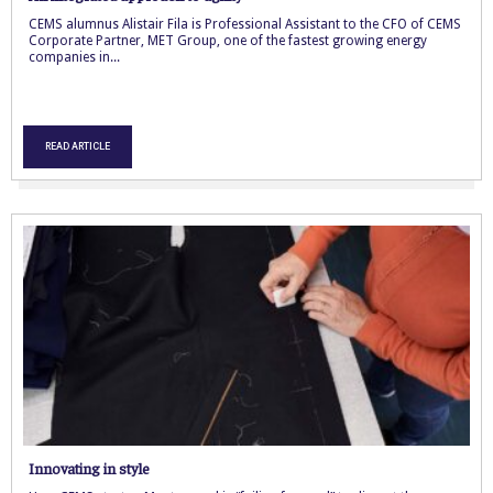
CEMS alumnus Alistair Fila is Professional Assistant to the CFO of CEMS
Corporate Partner, MET Group, one of the fastest growing energy
companies in...
READ ARTICLE
Innovating in style