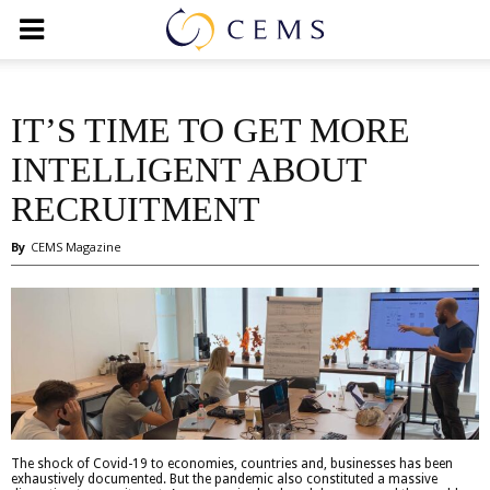
IT’S TIME TO GET MORE
INTELLIGENT ABOUT
RECRUITMENT
By
CEMS Magazine
The shock of Covid-19 to economies, countries and, businesses has been
exhaustively documented. But the pandemic also constituted a massive