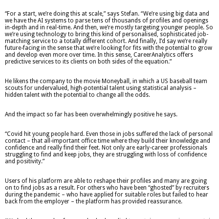
“For a start, we’re doing this at scale,” says Stefan. “We’re using big data and
we have the AI systems to parse tens of thousands of profiles and openings
in-depth and in real-time. And then, we’re mostly targeting younger people. So
we’re using technology to bring this kind of personalised, sophisticated job-
matching service to a totally different cohort. And finally, I’d say we’re really
future-facing in the sense that we’re looking for fits with the potential to grow
and develop even more over time. In this sense, CareerAnalytics offers
predictive services to its clients on both sides of the equation.”
He likens the company to the movie Moneyball, in which a US baseball team
scouts for undervalued, high-potential talent using statistical analysis –
hidden talent with the potential to change all the odds.
And the impact so far has been overwhelmingly positive he says.
“Covid hit young people hard. Even those in jobs suffered the lack of personal
contact – that all-important office time where they build their knowledge and
confidence and really find their feet. Not only are early-career professionals
struggling to find and keep jobs, they are struggling with loss of confidence
and positivity.”
Users of his platform are able to reshape their profiles and many are going
on to find jobs as a result. For others who have been “ghosted” by recruiters
during the pandemic – who have applied for suitable roles but failed to hear
back from the employer – the platform has provided reassurance.