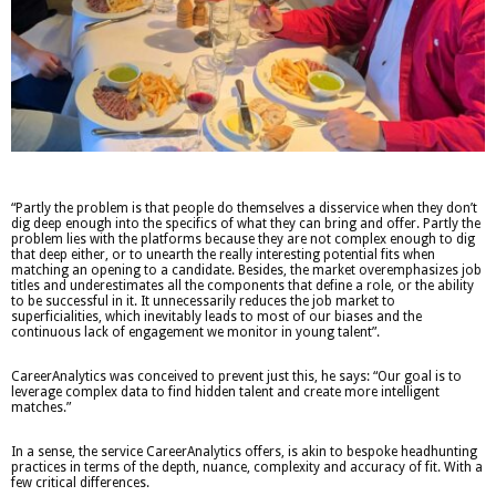
“Partly the problem is that people do themselves a disservice when they don’t
dig deep enough into the specifics of what they can bring and offer. Partly the
problem lies with the platforms because they are not complex enough to dig
that deep either, or to unearth the really interesting potential fits when
matching an opening to a candidate. Besides, the market overemphasizes job
titles and underestimates all the components that define a role, or the ability
to be successful in it. It unnecessarily reduces the job market to
superficialities, which inevitably leads to most of our biases and the
continuous lack of engagement we monitor in young talent”.
CareerAnalytics was conceived to prevent just this, he says: “Our goal is to
leverage complex data to find hidden talent and create more intelligent
matches.”
In a sense, the service CareerAnalytics offers, is akin to bespoke headhunting
practices in terms of the depth, nuance, complexity and accuracy of fit. With a
few critical differences.