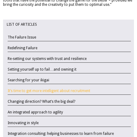
tools that have the potential to change the game for the better – provided we
bring the curiosity and the creativity to put them to optimal use.”
LIST OF ARTICLES
The Failure Issue
Redefining Failure
Re-setting our systems with trust and resilience
Setting yourself up to fail…and owning it
Searching for your ikigai
It’s time to get more intelligent about recruitment
Changing direction? What’s the big deal?
An integrated approach to agility
Innovating in style
Integration consulting: helping businesses to learn from failure