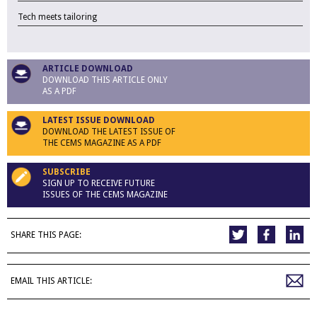
Tech meets tailoring
ARTICLE DOWNLOAD
DOWNLOAD THIS ARTICLE ONLY
AS A PDF
LATEST ISSUE DOWNLOAD
DOWNLOAD THE LATEST ISSUE OF
THE CEMS MAGAZINE AS A PDF
SUBSCRIBE
SIGN UP TO RECEIVE FUTURE
ISSUES OF THE CEMS MAGAZINE
SHARE THIS PAGE:
EMAIL THIS ARTICLE: