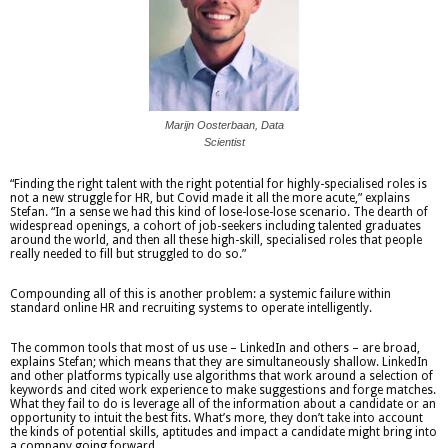
Marijn Oosterbaan, Data
Scientist
“Finding the right talent with the right potential for highly-specialised roles is
not a new struggle for HR, but Covid made it all the more acute,” explains
Stefan. “In a sense we had this kind of lose-lose-lose scenario. The dearth of
widespread openings, a cohort of job-seekers including talented graduates
around the world, and then all these high-skill, specialised roles that people
really needed to fill but struggled to do so.”
Compounding all of this is another problem: a systemic failure within
standard online HR and recruiting systems to operate intelligently.
The common tools that most of us use – LinkedIn and others – are broad,
explains Stefan; which means that they are simultaneously shallow. LinkedIn
and other platforms typically use algorithms that work around a selection of
keywords and cited work experience to make suggestions and forge matches.
What they fail to do is leverage all of the information about a candidate or an
opportunity to intuit the best fits. What’s more, they don’t take into account
the kinds of potential skills, aptitudes and impact a candidate might bring into
a company going forward.