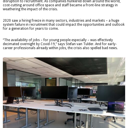
disruption to recruitment. As companies hunkered down around the world,
cost-cutting around office space and staff became a front-line strategy in
weathering the impact of the crisis.
2020 saw a hiring freeze in many sectors, industries and markets – a huge
system failure in recruitment that could impact the opportunities and outlook
for a generation for years to come.
“The availability of jobs – for young people especially – was effectively
decimated overnight by Covid-19,” says Stefan van Tulder. And for early-
career professionals already within jobs, the crisis also spelled bad news.