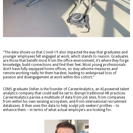
“The data shows us that Covid-19 also impacted the way that graduates and
younger employees felt engaged at work, which stands to reason. Graduates
are those that benefit most from the office environment; it’s where they forge
knowledge, build connections and find their feet. Most young professionals
don’t have fully-equipped home offices, so stay-athome measures and
remote working really hit them hardest, leading to widespread loss of
passion and disengagement at work within this cohort.”
CEMS graduate Stefan is the founder of CareerAnalytics, an AI-powered talent
analytics company that could well be set to disrupt traditional HR practices.
CareerAnalytics parses a multitude of data from job sites, from companies
from within his own existing ecosystem, and from international recruitment
databases. It then uses this data to help sculpt job-seekers’ profiles – to
enhance them – in terms of what actual employers are looking for.