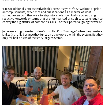
“HR is traditionally retrospective in this sense,” says Stefan. “We look at prior
accomplishments, experience and qualifications as a marker of what
someone can do if they were to step into a role now. And we do so using
reductive keywords or terms that are not nuanced or sophisticated enough to
convey the big picture of someone’s skills – or their potential going forward.”
Jobseekers might use terms like “consultant” or “manager” when they create a
LinkedIn profile because they function as keywords within the system. But they
only tell half or less of the story, argues Stefan.