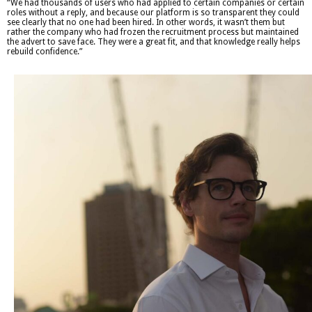
“We had thousands of users who had applied to certain companies or certain
roles without a reply, and because our platform is so transparent they could
see clearly that no one had been hired. In other words, it wasn’t them but
rather the company who had frozen the recruitment process but maintained
the advert to save face. They were a great fit, and that knowledge really helps
rebuild confidence.”