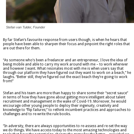
Stefan van Tulder, Founder
By far Stefan’s favourite response from users though, is when he hears that
people have been able to sharpen their focus and pinpoint the right roles that
are out there for them.
“As someone who’s been a freelancer and an entrepreneur, I love the idea of
being mobile and able to carry my work around with me – to work wherever
and however I want. What resonates most with me is when users say that
through our platform they have figured out they want to work on a beach,” he
laughs. “Better still, they’ve figured out the exact beach they’re going to work
from!”
Stefan and his team are more than happy to share some their “secret sauce”
in terms of how they have gone about getting more intelligent about talent
recruitment and management in the wake of Covid-19. Moreover, he would
encourage other young people to deploy their ingenuity, creativity and
knowledge to “flip failures;” to rethink incumbent practices and approaches to
challenges and to re-write the rule books.
“In adversity, there are always opportunities to re-assess and re-set the way
we do things. We have access today to the most amazing technologies and