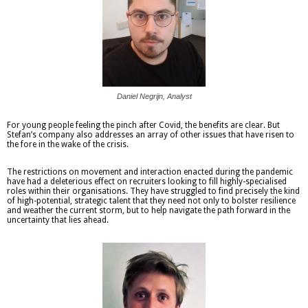
Daniel Negrijn, Analyst
For young people feeling the pinch after Covid, the benefits are clear. But
Stefan’s company also addresses an array of other issues that have risen to
the fore in the wake of the crisis.
The restrictions on movement and interaction enacted during the pandemic
have had a deleterious effect on recruiters looking to fill highly-specialised
roles within their organisations. They have struggled to find precisely the kind
of high-potential, strategic talent that they need not only to bolster resilience
and weather the current storm, but to help navigate the path forward in the
uncertainty that lies ahead.