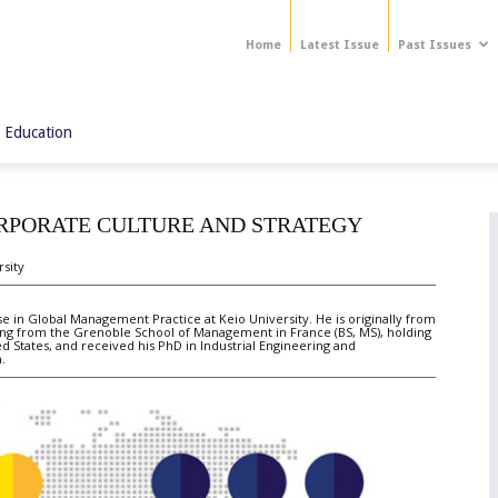
Home
Latest Issue
Past Issues
 Education
ORPORATE CULTURE AND STRATEGY
rsity
in Global Management Practice at Keio University. He is originally from
ting from the Grenoble School of Management in France (BS, MS), holding
d States, and received his PhD in Industrial Engineering and
.