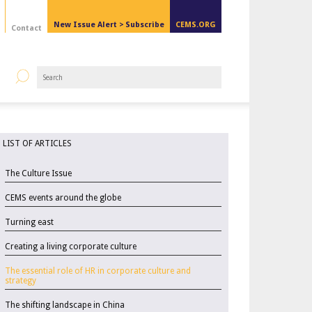
New Issue Alert >
Subscribe
CEMS.ORG
Contact
LIST OF ARTICLES
The Culture Issue
CEMS events around the globe
Turning east
Creating a living corporate culture
The essential role of HR in corporate culture and
strategy
The shifting landscape in China