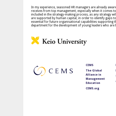
In my experience, seasoned HR managers are already aware of
receives from top management, especially when it comes to 
included in the strategy-making process, as any strategy wil
are supported by human capital, in order to identify gaps to 
essential for future organisational capabilities supporting t
department for the development of young leaders who are
CEMS
The Global
Alliance in
Management
Education
CEMS.org