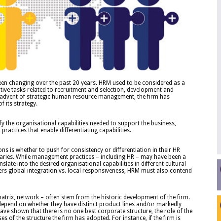
n changing over the past 20 years. HRM used to be considered as a
ive tasks related to recruitment and selection, development and
advent of strategic human resource management, the firm has
f its strategy.
fy the organisational capabilities needed to support the business,
practices that enable differentiating capabilities.
ns is whether to push for consistency or differentiation in their HR
diaries. While management practices – including HR – may have been a
ate into the desired organisational capabilities in different cultural
ders global integration vs. local responsiveness, HRM must also contend
matrix, network – often stem from the historic development of the firm.
n depend on whether they have distinct product lines and/or markedly
ave shown that there is no one best corporate structure, the role of the
of the structure the firm has adopted. For instance, if the firm is