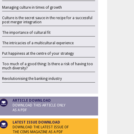
Managing culture in times of growth
Culture is the secret sauce in the recipe for a successful
post merger integration
The importance of cultural fit
The intricacies of a multicultural experience
Put happiness at the centre of your strategy
Too much of a good thing: Is there a risk of having too
much diversity?
Revolutionising the banking industry
ARTICLE DOWNLOAD
DOWNLOAD THIS ARTICLE ONLY
AS A PDF
LATEST ISSUE DOWNLOAD
DOWNLOAD THE LATEST ISSUE OF
THE CEMS MAGAZINE AS A PDF