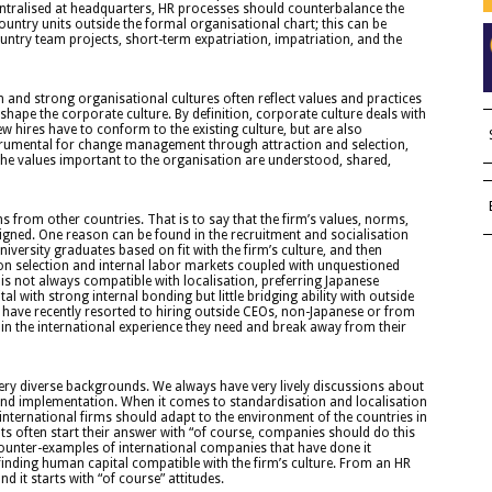
ntralised at headquarters, HR processes should counterbalance the
ountry units outside the formal organisational chart; this can be
ntry team projects, short-term expatriation, impatriation, and the
n and strong organisational cultures often reflect values and practices
hape the corporate culture. By definition, corporate culture deals with
ew hires have to conform to the existing culture, but are also
nstrumental for change management through attraction and selection,
e values important to the organisation are understood, shared,
ms from other countries. That is to say that the firm’s values, norms,
aligned. One reason can be found in the recruitment and socialisation
versity graduates based on fit with the firm’s culture, and then
on selection and internal labor markets coupled with unquestioned
t is not always compatible with localisation, preferring Japanese
l with strong internal bonding but little bridging ability with outside
have recently resorted to hiring outside CEOs, non-Japanese or from
ain the international experience they need and break away from their
ery diverse backgrounds. We always have very lively discussions about
and implementation. When it comes to standardisation and localisation
international firms should adapt to the environment of the countries in
ts often start their answer with “of course, companies should do this
counter-examples of international companies that have done it
d finding human capital compatible with the firm’s culture. From an HR
 it starts with “of course” attitudes.