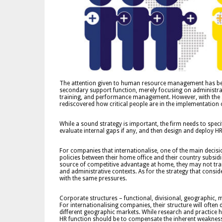
The attention given to human resource management has bee
secondary support function, merely focusing on administrat
training, and performance management. However, with the 
rediscovered how critical people are in the implementation o
While a sound strategy is important, the firm needs to speci
evaluate internal gaps if any, and then design and deploy HR 
For companies that internationalise, one of the main decisio
policies between their home office and their country subsi
source of competitive advantage at home, they may not transl
and administrative contexts. As for the strategy that consi
with the same pressures.
Corporate structures – functional, divisional, geographic, 
For internationalising companies, their structure will ofte
different geographic markets. While research and practice h
HR function should be to compensate the inherent weaknesses 