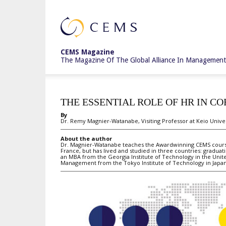
CEMS
CEMS Magazine
The Magazine Of The Global Alliance In Management
Magazine
THE ESSENTIAL ROLE OF HR IN C
By
Dr. Remy Magnier-Watanabe, Visiting Professor at Keio Unive
About the author
Dr. Magnier-Watanabe teaches the Awardwinning CEMS course 
France, but has lived and studied in three countries: gradua
an MBA from the Georgia Institute of Technology in the Unite
Management from the Tokyo Institute of Technology in Japan