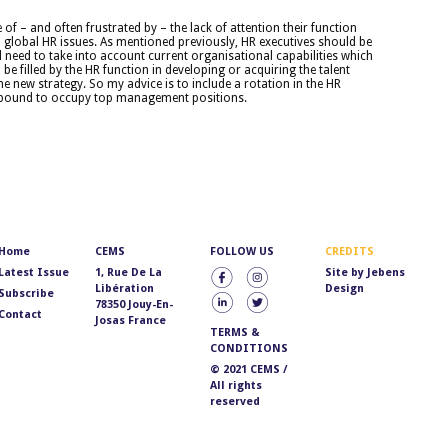
 – and often frustrated by – the lack of attention their function
global HR issues. As mentioned previously, HR executives should be
l need to take into account current organisational capabilities which
be filled by the HR function in developing or acquiring the talent
he new strategy. So my advice is to include a rotation in the HR
 bound to occupy top management positions.
Home
CEMS
FOLLOW US
CREDITS
Latest Issue
1, Rue De La
Site by
Jebens
Libération
Design
Subscribe
78350 Jouy-En-
Contact
Josas France
TERMS &
CONDITIONS
© 2021 CEMS /
All rights
reserved