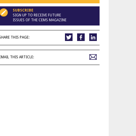
SUBSCRIBE
SIGN UP TO RECEIVE FUTURE
ISSUES OF THE CEMS MAGAZINE
SHARE THIS PAGE:
EMAIL THIS ARTICLE: