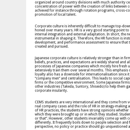
organized around country divisions with much authority ce
concentration of power with the creation of links between c
achieved for instance through rotation programs, cross-cou
promotion of local talent.
Corporate culture is inherently difficult to manage top-dow
honed over many years. HR is a very good starting point to s
internal integration and external adaptation. In short, the n
instrumental in shaping it. Therefore, the HR function is i
development, and performance assessment to ensure that th
created and pursued.
Japanese corporate culture is relatively stronger than in fir
beliefs, practices, and expectations are widely shared and 
processes of Japanese companies which mostly hire fresh uni
extensively train them over several months. This emphasis 
loyalty also has a downside for internationalisation since i
“company men” and centralisation. This leads to social capita
firms or the competitive environment. Some Japanese firms 
other industries (Takeda, Suntory, Shiseido) to help them g
corporate insularity.
CEMS students are very international and they come from v
real company cases and the role of HR in strategy-making 
of HR practices, the students have strong opinions whether 
which they were brought up or in which they studied. Studen
or that”. However, other students invariably come up with 
differently. It frequently boils down to people selection an
perspective, no policy or practice should go unquestioned and