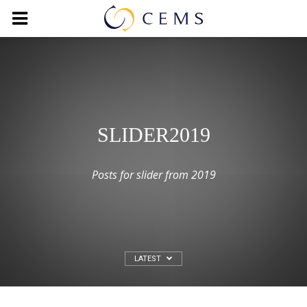
SLIDER2019
Posts for slider from 2019
LATEST