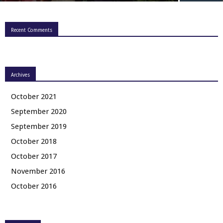
Recent Comments
Archives
October 2021
September 2020
September 2019
October 2018
October 2017
November 2016
October 2016