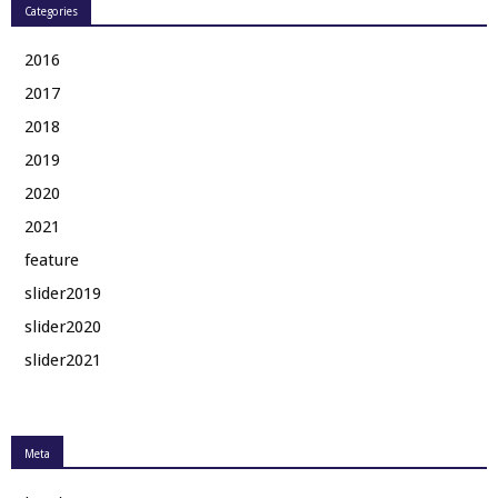
Categories
2016
2017
2018
2019
2020
2021
feature
slider2019
slider2020
slider2021
Meta