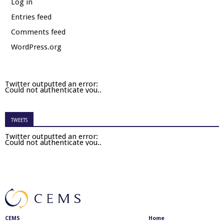
Log in
Entries feed
Comments feed
WordPress.org
Twitter outputted an error:
Could not authenticate you..
TWEETS
Twitter outputted an error:
Could not authenticate you..
CEMS
Home