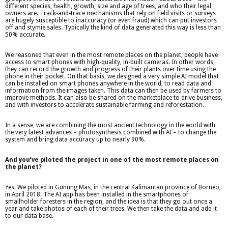
different species, health, growth, size and age of trees, and who their legal
owners are. Track-and-trace mechanisms that rely on field visits or surveys
are hugely susceptible to inaccuracy (or even fraud) which can put investors
off and stymie sales. Typically the kind of data generated this way is less than
50% accurate.
We reasoned that even in the most remote places on the planet, people have
access to smart phones with high-quality, in-built cameras. In other words,
they can record the growth and progress of their plants over time using the
phone in their pocket. On that basis, we designed a very simple AI model that
can be installed on smart phones anywhere in the world, to read data and
information from the images taken. This data can then be used by farmers to
improve methods. It can also be shared on the marketplace to drive business,
and with investors to accelerate sustainable farming and reforestation.
In a sense, we are combining the most ancient technology in the world with
the very latest advances – photosynthesis combined with AI – to change the
system and bring data accuracy up to nearly 90%.
And you’ve piloted the project in one of the most remote places on
the planet?
Yes. We piloted in Gunung Mas, in the central Kalimantan province of Borneo,
in April 2018. The AI app has been installed in the smartphones of
smallholder foresters in the region, and the idea is that they go out once a
year and take photos of each of their trees. We then take the data and add it
to our data base.