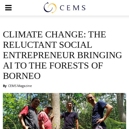
CLIMATE CHANGE: THE
RELUCTANT SOCIAL
ENTREPRENEUR BRINGING
AI TO THE FORESTS OF
BORNEO
By
CEMS Magazine