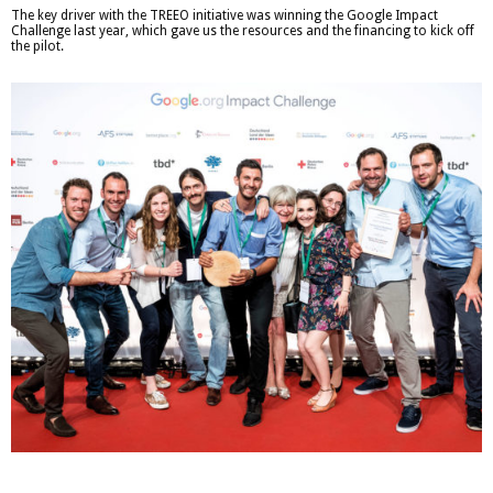
The key driver with the TREEO initiative was winning the Google Impact
Challenge last year, which gave us the resources and the financing to kick off
the pilot.