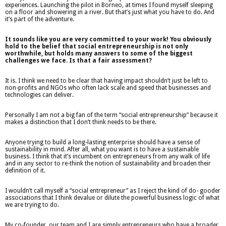
experiences. Launching the pilot in Borneo, at times I found myself sleeping
on a floor and showering in a river. But that’s just what you have to do. And
it’s part of the adventure.
It sounds like you are very committed to your work! You obviously
hold to the belief that social entrepreneurship is not only
worthwhile, but holds many answers to some of the biggest
challenges we face. Is that a fair assessment?
It is. I think we need to be clear that having impact shouldn’t just be left to
non-profits and NGOs who often lack scale and speed that businesses and
technologies can deliver.
Personally I am not a big fan of the term “social entrepreneurship” because it
makes a distinction that I don’t think needs to be there.
Anyone trying to build a long-lasting enterprise should have a sense of
sustainability in mind. After all, what you want is to have a sustainable
business. I think that it’s incumbent on entrepreneurs from any walk of life
and in any sector to re-think the notion of sustainability and broaden their
definition of it.
I wouldn’t call myself a “social entrepreneur” as I reject the kind of do- gooder
associations that I think devalue or dilute the powerful business logic of what
we are trying to do.
My co-founder, our team and I are simply entrepreneurs who have a broader