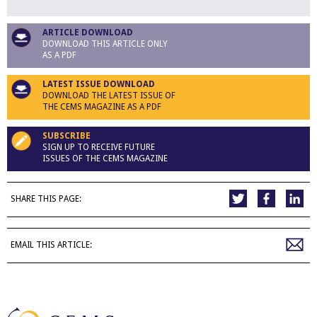
ARTICLE DOWNLOAD
DOWNLOAD THIS ARTICLE ONLY
AS A PDF
LATEST ISSUE DOWNLOAD
DOWNLOAD THE LATEST ISSUE OF
THE CEMS MAGAZINE AS A PDF
SUBSCRIBE
SIGN UP TO RECEIVE FUTURE
ISSUES OF THE CEMS MAGAZINE
SHARE THIS PAGE:
EMAIL THIS ARTICLE: