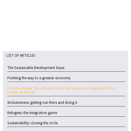
LIST OF ARTICLES
The Sustainable Development Issue
Pointing the way to a greener economy
Climate change: the reluctant social entrepreneur bringing AI to the
forests of Borneo
Inclusiveness: getting out there and doing it
Refugees: the integration game
Sustainability: closing the circle