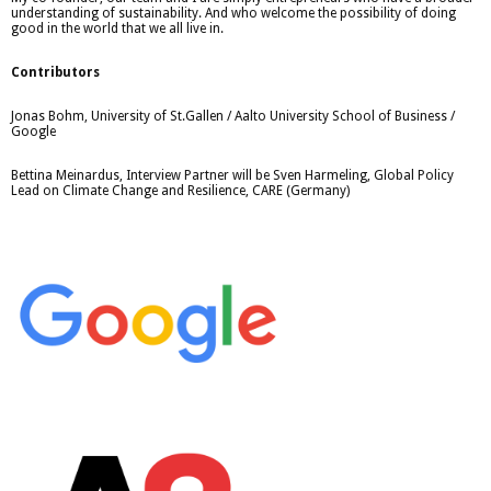
understanding of sustainability. And who welcome the possibility of doing
good in the world that we all live in.
Contributors
Jonas Bohm, University of St.Gallen / Aalto University School of Business /
Google
Bettina Meinardus, Interview Partner will be Sven Harmeling, Global Policy
Lead on Climate Change and Resilience, CARE (Germany)