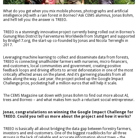
What do you get when you mix mobile phones, photographs and artificial
intelligence (AI) with a rain forest in Borneo? Ask CEMS alumnus, Jonas Bohm,
and he’ll tell you: the answer is TREEO.
TREEO is a stunningly innovative project currently being rolled out in Borneo’s
Gunung Mas District by Fairventures Worldwide from Stuttgart and supported
by Bridge17.org, the start-up co-founded by Jonas and Nicola Terrenghi in
2017.
Leveraging machine learning to collect and disseminate data from forests,
TREEO is connecting smallholder farmers with nurseries, micro-financers,
end-customers, local communities and government, creating positive
feedback loops and driving efforts to arrest deforestation in one of the most
critically affected areas on the planet. And it’s garnering plaudits from all
sides along the way. Last year, the project picked up the Google Impact
Challenge prize, pocketing half a million euros that will help it scale.
The CEMS Magazine sat down with Jonas Bohm to find out more about AI,
trees and Borneo – and what makes him such a reluctant social entrepreneur.
Jonas, congratulations on winning the Google Impact Challenge for
TREEO. Could you tell us more about the project and how it works?
TREEO is basically all about bridging the data gap between forestry farmers,
investors and end-customers. One of the biggest roadblocks for all three
groups is the lack of reliable and accurate information about trees – the