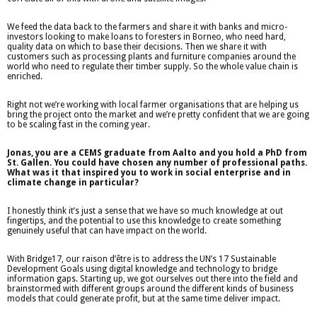
We feed the data back to the farmers and share it with banks and micro-
investors looking to make loans to foresters in Borneo, who need hard,
quality data on which to base their decisions. Then we share it with
customers such as processing plants and furniture companies around the
world who need to regulate their timber supply. So the whole value chain is
enriched.
Right not we’re working with local farmer organisations that are helping us
bring the project onto the market and we’re pretty confident that we are going
to be scaling fast in the coming year.
Jonas, you are a CEMS graduate from Aalto and you hold a PhD from
St. Gallen. You could have chosen any number of professional paths.
What was it that inspired you to work in social enterprise and in
climate change in particular?
I honestly think it’s just a sense that we have so much knowledge at out
fingertips, and the potential to use this knowledge to create something
genuinely useful that can have impact on the world.
With Bridge17, our raison d’être is to address the UN’s 17 Sustainable
Development Goals using digital knowledge and technology to bridge
information gaps. Starting up, we got ourselves out there into the field and
brainstormed with different groups around the different kinds of business
models that could generate profit, but at the same time deliver impact.