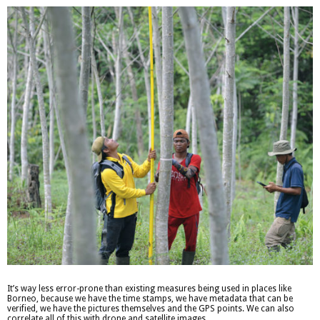
It’s way less error-prone than existing measures being used in places like
Borneo, because we have the time stamps, we have metadata that can be
verified, we have the pictures themselves and the GPS points. We can also
correlate all of this with drone and satellite images.