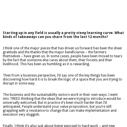
Starting up in any field is usually a pretty steep learning curve. What
kinds of takeaways can you share from the last 12 months?
I think one of the major pieces that has driven us forward has been the sheer
gratitude and the thanks that the major beneficiaries – the farmers
themselves – have given us. In some cases, people have been moved to tears
by the fact that someone else cares about them, their forests and their
livelihood. This has been as humbling as it is rewarding.
Then from a business perspective, I’d say one of the key things has been
discovering how hard it is to break the logic of a space that you are trying to
disrupt in some way.
The business and the sustainability sectors work in their own ways. I went
into TREEO thinking that the ideas that we were trying to introduce would be
universally welcomed. But in practice it’s been much harder than I’d
anticipated. People understand your value proposition, but you’re still
grappling with a resistance to change that can make implementation and
execution very sluggish.
Finally, I think it’s also just about being exposed to hard work – and new