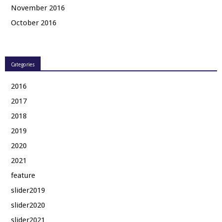
November 2016
October 2016
Categories
2016
2017
2018
2019
2020
2021
feature
slider2019
slider2020
slider2021