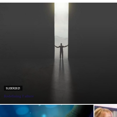
SLIDER2021
Redefining Failure