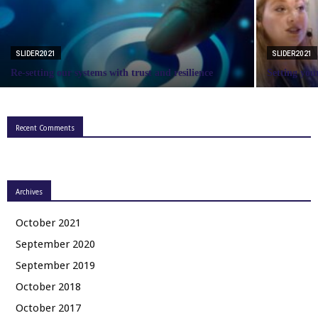
SLIDER2021
SLIDER2021
Re-setting our systems with trust and resilience
Setting you
Recent Comments
Archives
October 2021
September 2020
September 2019
October 2018
October 2017