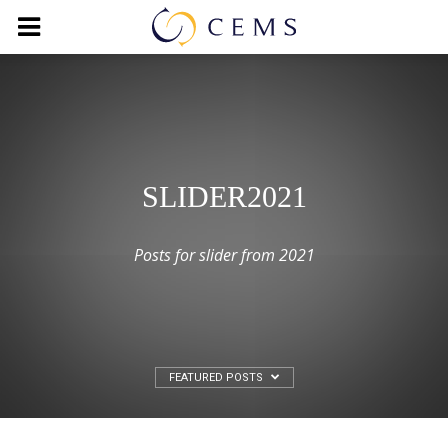
SLIDER2021
Posts for slider from 2021
FEATURED POSTS