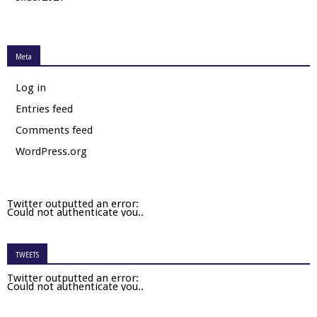
Meta
Log in
Entries feed
Comments feed
WordPress.org
Twitter outputted an error:
Could not authenticate you..
TWEETS
Twitter outputted an error:
Could not authenticate you..