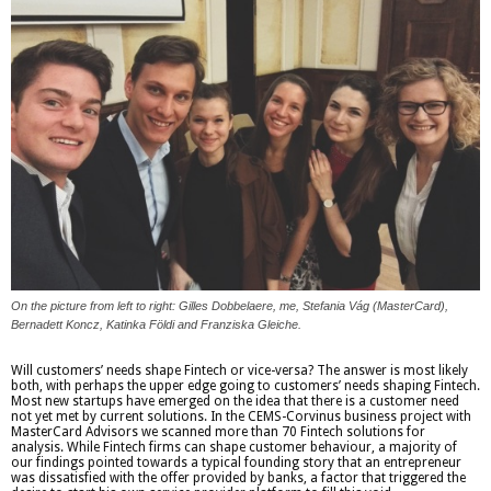
On the picture from left to right: Gilles Dobbelaere, me, Stefania Vág (MasterCard),
Bernadett Koncz, Katinka Földi and Franziska Gleiche.
Will customers’ needs shape Fintech or vice-versa? The answer is most likely
both, with perhaps the upper edge going to customers’ needs shaping Fintech.
Most new startups have emerged on the idea that there is a customer need
not yet met by current solutions. In the CEMS-Corvinus business project with
MasterCard Advisors we scanned more than 70 Fintech solutions for
analysis. While Fintech firms can shape customer behaviour, a majority of
our findings pointed towards a typical founding story that an entrepreneur
was dissatisfied with the offer provided by banks, a factor that triggered the