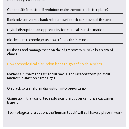
Can the 4th Industrial Revolution make the world a better place?
Bank advisor versus bank robot: how fintech can dovetail the two
Digital disruption: an opportunity for cultural transformation
Blockchain: technology as powerful as the internet?
Business and management on the edge: how to survive in an era of
chaos
How technological disruption leads to great fintech services
Methods in the madness: social media and lessons from political
leadership election campaigns
On track to transform disruption into opportunity
Going up in the world: technological disruption can drive customer
benefit
Technological disruption: the ‘human touch’ will still have a place in work