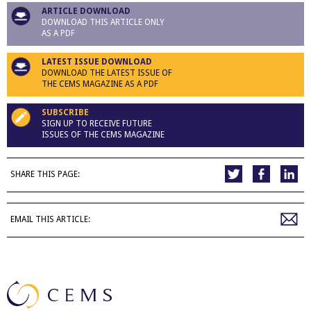
ARTICLE DOWNLOAD
DOWNLOAD THIS ARTICLE ONLY
AS A PDF
LATEST ISSUE DOWNLOAD
DOWNLOAD THE LATEST ISSUE OF
THE CEMS MAGAZINE AS A PDF
SUBSCRIBE
SIGN UP TO RECEIVE FUTURE
ISSUES OF THE CEMS MAGAZINE
SHARE THIS PAGE:
EMAIL THIS ARTICLE: