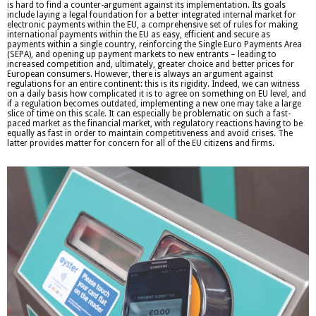
is hard to find a counter-argument against its implementation. Its goals
include laying a legal foundation for a better integrated internal market for
electronic payments within the EU, a comprehensive set of rules for making
international payments within the EU as easy, efficient and secure as
payments within a single country, reinforcing the Single Euro Payments Area
(SEPA), and opening up payment markets to new entrants – leading to
increased competition and, ultimately, greater choice and better prices for
European consumers. However, there is always an argument against
regulations for an entire continent: this is its rigidity. Indeed, we can witness
on a daily basis how complicated it is to agree on something on EU level, and
if a regulation becomes outdated, implementing a new one may take a large
slice of time on this scale. It can especially be problematic on such a fast-
paced market as the financial market, with regulatory reactions having to be
equally as fast in order to maintain competitiveness and avoid crises. The
latter provides matter for concern for all of the EU citizens and firms.