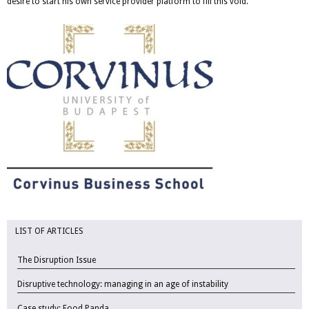
desire to start his own service provider platform to fill this void.
LIST OF ARTICLES
The Disruption Issue
Disruptive technology: managing in an age of instability
Case study: Food Panda