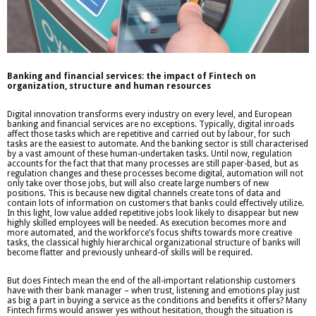
Banking and financial services: the impact of Fintech on
organization, structure and human resources
Digital innovation transforms every industry on every level, and European
banking and financial services are no exceptions. Typically, digital inroads
affect those tasks which are repetitive and carried out by labour, for such
tasks are the easiest to automate. And the banking sector is still characterised
by a vast amount of these human-undertaken tasks. Until now, regulation
accounts for the fact that that many processes are still paper-based, but as
regulation changes and these processes become digital, automation will not
only take over those jobs, but will also create large numbers of new
positions. This is because new digital channels create tons of data and
contain lots of information on customers that banks could effectively utilize.
In this light, low value added repetitive jobs look likely to disappear but new
highly skilled employees will be needed. As execution becomes more and
more automated, and the workforce’s focus shifts towards more creative
tasks, the classical highly hierarchical organizational structure of banks will
become flatter and previously unheard-of skills will be required.
But does Fintech mean the end of the all-important relationship customers
have with their bank manager – when trust, listening and emotions play just
as big a part in buying a service as the conditions and benefits it offers? Many
Fintech firms would answer yes without hesitation, though the situation is