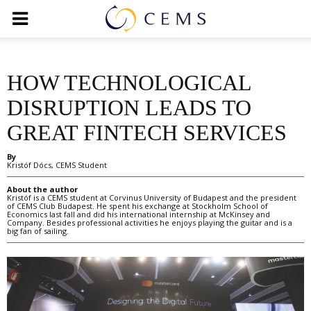
HOW TECHNOLOGICAL
DISRUPTION LEADS TO
GREAT FINTECH SERVICES
By
Kristóf Dócs, CEMS Student
About the author
Kristóf is a CEMS student at Corvinus University of Budapest and the president
of CEMS Club Budapest. He spent his exchange at Stockholm School of
Economics last fall and did his international internship at McKinsey and
Company. Besides professional activities he enjoys playing the guitar and is a
big fan of sailing.