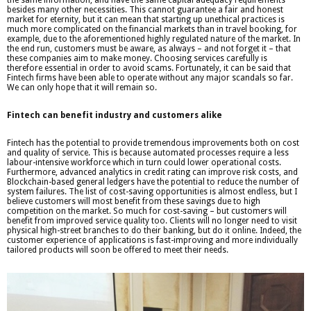
besides many other necessities. This cannot guarantee a fair and honest
market for eternity, but it can mean that starting up unethical practices is
much more complicated on the financial markets than in travel booking, for
example, due to the aforementioned highly regulated nature of the market. In
the end run, customers must be aware, as always – and not forget it – that
these companies aim to make money. Choosing services carefully is
therefore essential in order to avoid scams. Fortunately, it can be said that
Fintech firms have been able to operate without any major scandals so far.
We can only hope that it will remain so.
Fintech can benefit industry and customers alike
Fintech has the potential to provide tremendous improvements both on cost
and quality of service. This is because automated processes require a less
labour-intensive workforce which in turn could lower operational costs.
Furthermore, advanced analytics in credit rating can improve risk costs, and
Blockchain-based general ledgers have the potential to reduce the number of
system failures. The list of cost-saving opportunities is almost endless, but I
believe customers will most benefit from these savings due to high
competition on the market. So much for cost-saving – but customers will
benefit from improved service quality too. Clients will no longer need to visit
physical high-street branches to do their banking, but do it online. Indeed, the
customer experience of applications is fast-improving and more individually
tailored products will soon be offered to meet their needs.