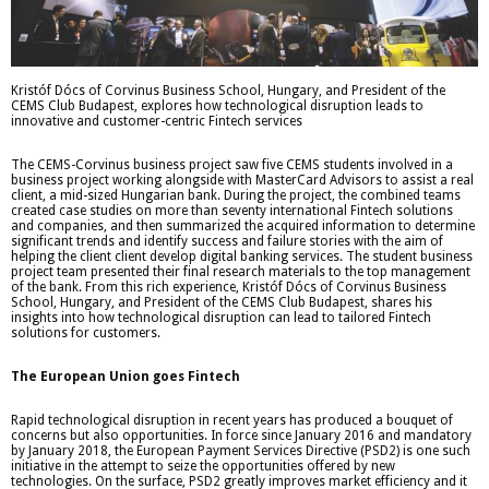
Kristóf Dócs of Corvinus Business School, Hungary, and President of the
CEMS Club Budapest, explores how technological disruption leads to
innovative and customer-centric Fintech services
The CEMS-Corvinus business project saw five CEMS students involved in a
business project working alongside with MasterCard Advisors to assist a real
client, a mid-sized Hungarian bank. During the project, the combined teams
created case studies on more than seventy international Fintech solutions
and companies, and then summarized the acquired information to determine
significant trends and identify success and failure stories with the aim of
helping the client client develop digital banking services. The student business
project team presented their final research materials to the top management
of the bank. From this rich experience, Kristóf Dócs of Corvinus Business
School, Hungary, and President of the CEMS Club Budapest, shares his
insights into how technological disruption can lead to tailored Fintech
solutions for customers.
The European Union goes Fintech
Rapid technological disruption in recent years has produced a bouquet of
concerns but also opportunities. In force since January 2016 and mandatory
by January 2018, the European Payment Services Directive (PSD2) is one such
initiative in the attempt to seize the opportunities offered by new
technologies. On the surface, PSD2 greatly improves market efficiency and it