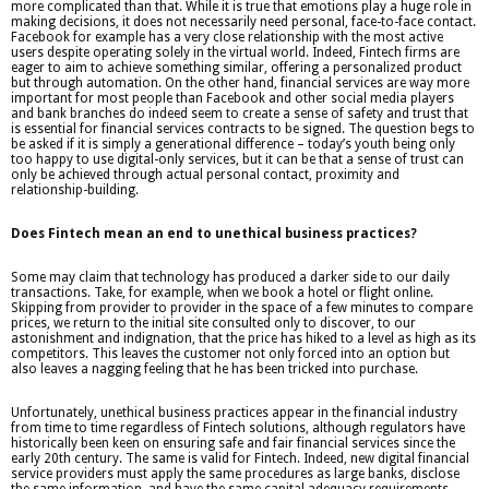
more complicated than that. While it is true that emotions play a huge role in
making decisions, it does not necessarily need personal, face-to-face contact.
Facebook for example has a very close relationship with the most active
users despite operating solely in the virtual world. Indeed, Fintech firms are
eager to aim to achieve something similar, offering a personalized product
but through automation. On the other hand, financial services are way more
important for most people than Facebook and other social media players
and bank branches do indeed seem to create a sense of safety and trust that
is essential for financial services contracts to be signed. The question begs to
be asked if it is simply a generational difference – today’s youth being only
too happy to use digital-only services, but it can be that a sense of trust can
only be achieved through actual personal contact, proximity and
relationship-building.
Does Fintech mean an end to unethical business practices?
Some may claim that technology has produced a darker side to our daily
transactions. Take, for example, when we book a hotel or flight online.
Skipping from provider to provider in the space of a few minutes to compare
prices, we return to the initial site consulted only to discover, to our
astonishment and indignation, that the price has hiked to a level as high as its
competitors. This leaves the customer not only forced into an option but
also leaves a nagging feeling that he has been tricked into purchase.
Unfortunately, unethical business practices appear in the financial industry
from time to time regardless of Fintech solutions, although regulators have
historically been keen on ensuring safe and fair financial services since the
early 20th century. The same is valid for Fintech. Indeed, new digital financial
service providers must apply the same procedures as large banks, disclose
the same information, and have the same capital adequacy requirements