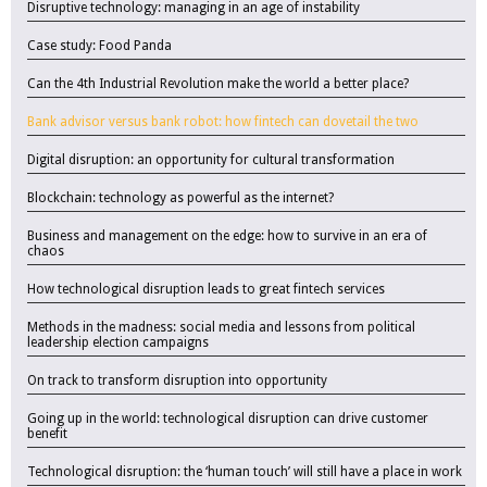
Disruptive technology: managing in an age of instability
Case study: Food Panda
Can the 4th Industrial Revolution make the world a better place?
Bank advisor versus bank robot: how fintech can dovetail the two
Digital disruption: an opportunity for cultural transformation
Blockchain: technology as powerful as the internet?
Business and management on the edge: how to survive in an era of
chaos
How technological disruption leads to great fintech services
Methods in the madness: social media and lessons from political
leadership election campaigns
On track to transform disruption into opportunity
Going up in the world: technological disruption can drive customer
benefit
Technological disruption: the ‘human touch’ will still have a place in work