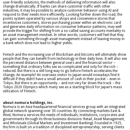
user-friendly solutions, the methods of delivering information will also
change dramatically. If banks can share customer traffic with other
industries, it may be possible to analyze customer behavior using AI and
respond to their needs more efficiently. Looking further down the road, the
points system operated by various shops and convenience stores that
incentivizes customers, stores purchasing power within an electronic card
and generates daily information on consumer behavior patterns, may well
provide the trigger for shifting from a so-called saving accounts mentality to
an asset management mindset. In other words, customers will feel that they
can gain something through asset management instead of leaving money in
a bank which does not lead to higher yields.
Fintech and the increasing use of Blockchain and bitcoins will ultimately show
people that they can benefit from technology in their daily lives. It will also see
the perceived distance between general users and the financial sector –
something that ordinary folks see as complicated and only for the rich –
reduced. But there is a still long way to go before Fintech accelerates the
change. An example? An overseas visitor to Japan would nowadays find it
difficult if they didn’t have a small amount of cash in their pocket – even in
Tokyo. But there is an opportunity – and not very far down the track – the
Tokyo 2020 Olympics which many see as a starting block for Japan’s mass
utilization of Fintech.
about nomura holdings, inc.
Nomura is an Asia-headquartered financial services group with an integrated
global network spanning over 30 countries. By connecting markets East &
West, Nomura services the needs of individuals, institutions, corporates and
governments through its three business divisions: Retail, Asset Management,
and Wholesale (Global Markets and Investment Banking). Founded in 1925,
the firm is built on a tradition of disciplined entrepreneurship, serving clients