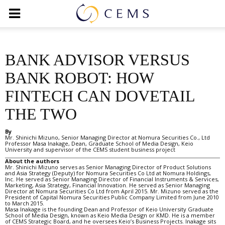
BANK ADVISOR VERSUS
BANK ROBOT: HOW
FINTECH CAN DOVETAIL
THE TWO
By
Mr. Shinichi Mizuno, Senior Managing Director at Nomura Securities Co., Ltd
Professor Masa Inakage, Dean, Graduate School of Media Design, Keio
University and supervisor of the CEMS student business project
About the authors
Mr. Shinichi Mizuno serves as Senior Managing Director of Product Solutions
and Asia Strategy (Deputy) for Nomura Securities Co Ltd at Nomura Holdings,
Inc. He served as Senior Managing Director of Financial Instruments & Services,
Marketing, Asia Strategy, Financial Innovation. He served as Senior Managing
Director at Nomura Securities Co Ltd from April 2015. Mr. Mizuno served as the
President of Capital Nomura Securities Public Company Limited from June 2010
to March 2015.
Masa Inakage is the founding Dean and Professor of Keio University Graduate
School of Media Design, known as Keio Media Design or KMD. He is a member
of CEMS Strategic Board, and he oversees Keio’s Business Projects. Inakage sits