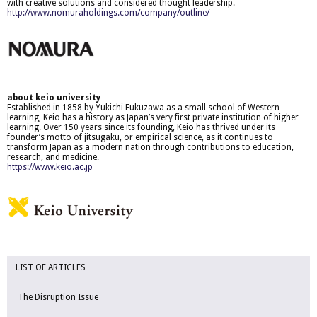
with creative solutions and considered thought leadership.
http://www.nomuraholdings.com/company/outline/
about keio university
Established in 1858 by Yukichi Fukuzawa as a small school of Western
learning, Keio has a history as Japan’s very first private institution of higher
learning. Over 150 years since its founding, Keio has thrived under its
founder’s motto of jitsugaku, or empirical science, as it continues to
transform Japan as a modern nation through contributions to education,
research, and medicine.
https://www.keio.ac.jp
LIST OF ARTICLES
The Disruption Issue