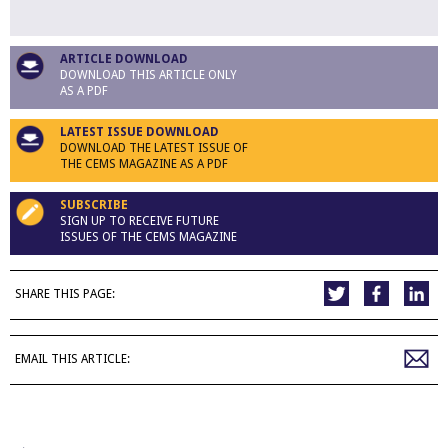
ARTICLE DOWNLOAD
DOWNLOAD THIS ARTICLE ONLY
AS A PDF
LATEST ISSUE DOWNLOAD
DOWNLOAD THE LATEST ISSUE OF
THE CEMS MAGAZINE AS A PDF
SUBSCRIBE
SIGN UP TO RECEIVE FUTURE
ISSUES OF THE CEMS MAGAZINE
SHARE THIS PAGE:
EMAIL THIS ARTICLE: