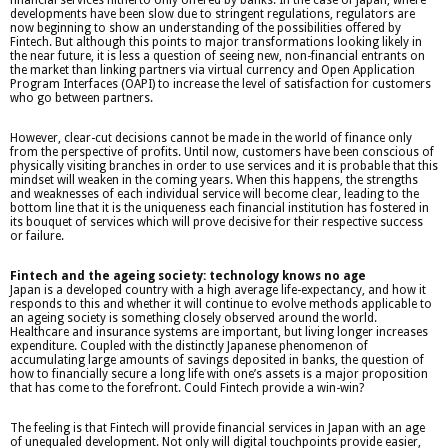
developments have been slow due to stringent regulations, regulators are
now beginning to show an understanding of the possibilities offered by
Fintech. But although this points to major transformations looking likely in
the near future, it is less a question of seeing new, non-financial entrants on
the market than linking partners via virtual currency and Open Application
Program Interfaces (OAPI) to increase the level of satisfaction for customers
who go between partners.
However, clear-cut decisions cannot be made in the world of finance only
from the perspective of profits. Until now, customers have been conscious of
physically visiting branches in order to use services and it is probable that this
mindset will weaken in the coming years. When this happens, the strengths
and weaknesses of each individual service will become clear, leading to the
bottom line that it is the uniqueness each financial institution has fostered in
its bouquet of services which will prove decisive for their respective success
or failure.
Fintech and the ageing society: technology knows no age
Japan is a developed country with a high average life-expectancy, and how it
responds to this and whether it will continue to evolve methods applicable to
an ageing society is something closely observed around the world.
Healthcare and insurance systems are important, but living longer increases
expenditure. Coupled with the distinctly Japanese phenomenon of
accumulating large amounts of savings deposited in banks, the question of
how to financially secure a long life with one’s assets is a major proposition
that has come to the forefront. Could Fintech provide a win-win?
The feeling is that Fintech will provide financial services in Japan with an age
of unequaled development. Not only will digital touchpoints provide easier,