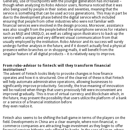
Generally, use of touchpoints with the younger generation has increased –
though when analyzing its Robo Advisor users, Nomura noticed that it was
also being used by people in their sixties and seventies, meaning that the
service is something that can be used across generations. This may in part be
due to the development phase behind the digital service which included
ensuring that people from other industries who were not familiar with
financial services were involved in the design process. Moreover, assistance
was also sought from the people behind the smartphone services for retailers
such as MUJI and UNIQLO, as well as calling upon illustrators to back up the
service with a unique and very different visual communication from that
usually employed by the institution. Robo Advisor and its success will surely
undergo further analysis in the future, and if it doesn’t actually find a physical
presence within branches or in shopping malls, it will benefit from the
singular feature of all digital products – it is relatively easy to improve.
From robo-advisor to fintech: will they transform financial
institutions?
The advent of Fintech looks likely to provoke changes in how finance
operates and how it is structured. One of the clearest of these is that Fintech
will help automate administrative operations, allowing businesses to
significantly improve productivity. Secondly, the true meaning of innovation
will be realized when things that users previously felt were inconvenient are
improved gradually. This is true of virtual currency and Blockchain which, in
the future, may present the possibility that users utilize the platform of a bank
or a service of a financial institution before
they even realize it.
Fintech also seems to be shifting the ball-game in terms of the players on the
field. Developments in China are a clear example, where non-financial, e-
commerce companies are attracting huge investment as they begin to offer
financial services hitherto only offered by banks. In the case of Japan, where