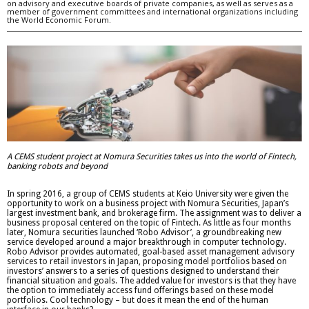
on advisory and executive boards of private companies, as well as serves as a
member of government committees and international organizations including
the World Economic Forum.
A CEMS student project at Nomura Securities takes us into the world of Fintech,
banking robots and beyond
In spring 2016, a group of CEMS students at Keio University were given the
opportunity to work on a business project with Nomura Securities, Japan’s
largest investment bank, and brokerage firm. The assignment was to deliver a
business proposal centered on the topic of Fintech. As little as four months
later, Nomura securities launched ‘Robo Advisor’, a groundbreaking new
service developed around a major breakthrough in computer technology.
Robo Advisor provides automated, goal-based asset management advisory
services to retail investors in Japan, proposing model portfolios based on
investors’ answers to a series of questions designed to understand their
financial situation and goals. The added value for investors is that they have
the option to immediately access fund offerings based on these model
portfolios. Cool technology – but does it mean the end of the human