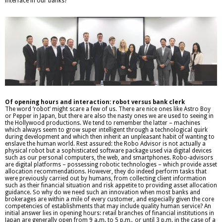
interface in our banks?
Of opening hours and interaction: robot versus bank clerk
The word ‘robot’ might scare a few of us. There are nice ones like Astro Boy
or Pepper in Japan, but there are also the nasty ones we are used to seeing in
the Hollywood productions. We tend to remember the latter – machines
which always seem to grow super intelligent through a technological quirk
during development and which then inherit an unpleasant habit of wanting to
enslave the human world. Rest assured: the Robo Advisor is not actually a
physical robot but a sophisticated software package used via digital devices
such as our personal computers, the web, and smartphones. Robo-advisors
are digital platforms – possessing robotic technologies – which provide asset
allocation recommendations. However, they do indeed perform tasks that
were previously carried out by humans, from collecting client information
such as their financial situation and risk appetite to providing asset allocation
guidance. So why do we need such an innovation when most banks and
brokerages are within a mile of every customer, and especially given the core
competencies of establishments that may include quality human service? An
initial answer lies in opening hours: retail branches of financial institutions in
Japan are generally open from 9 a.m. to 5 p.m., or until 3 p.m. in the case of a