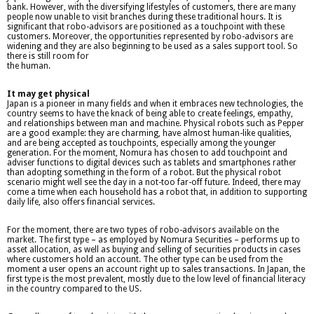
bank. However, with the diversifying lifestyles of customers, there are many
people now unable to visit branches during these traditional hours. It is
significant that robo-advisors are positioned as a touchpoint with these
customers. Moreover, the opportunities represented by robo-advisors are
widening and they are also beginning to be used as a sales support tool. So
there is still room for
the human.
It may get physical
Japan is a pioneer in many fields and when it embraces new technologies, the
country seems to have the knack of being able to create feelings, empathy,
and relationships between man and machine. Physical robots such as Pepper
are a good example: they are charming, have almost human-like qualities,
and are being accepted as touchpoints, especially among the younger
generation. For the moment, Nomura has chosen to add touchpoint and
adviser functions to digital devices such as tablets and smartphones rather
than adopting something in the form of a robot. But the physical robot
scenario might well see the day in a not-too far-off future. Indeed, there may
come a time when each household has a robot that, in addition to supporting
daily life, also offers financial services.
For the moment, there are two types of robo-advisors available on the
market. The first type – as employed by Nomura Securities – performs up to
asset allocation, as well as buying and selling of securities products in cases
where customers hold an account. The other type can be used from the
moment a user opens an account right up to sales transactions. In Japan, the
first type is the most prevalent, mostly due to the low level of financial literacy
in the country compared to the US.