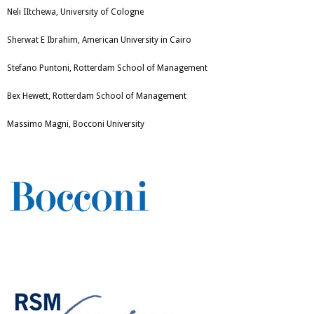
Neli IItchewa, University of Cologne
Sherwat E Ibrahim, American University in Cairo
Stefano Puntoni, Rotterdam School of Management
Bex Hewett, Rotterdam School of Management
Massimo Magni, Bocconi University