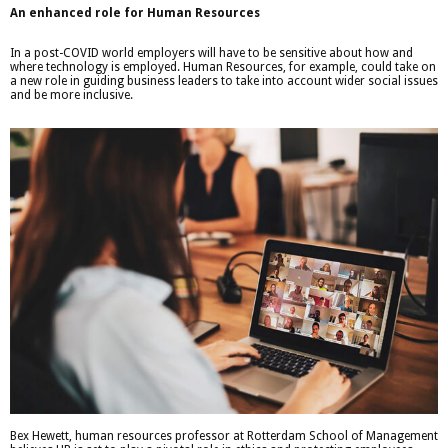
An enhanced role for Human Resources
In a post-COVID world employers will have to be sensitive about how and
where technology is employed. Human Resources, for example, could take on
a new role in guiding business leaders to take into account wider social issues
and be more inclusive.
Bex Hewett, human resources professor at Rotterdam School of Management