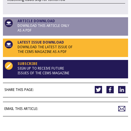
ARTICLE DOWNLOAD
DOWNLOAD THIS ARTICLE ONLY
AS A PDF
LATEST ISSUE DOWNLOAD
DOWNLOAD THE LATEST ISSUE OF
THE CEMS MAGAZINE AS A PDF
SUBSCRIBE
SIGN UP TO RECEIVE FUTURE
ISSUES OF THE CEMS MAGAZINE
SHARE THIS PAGE:
EMAIL THIS ARTICLE: