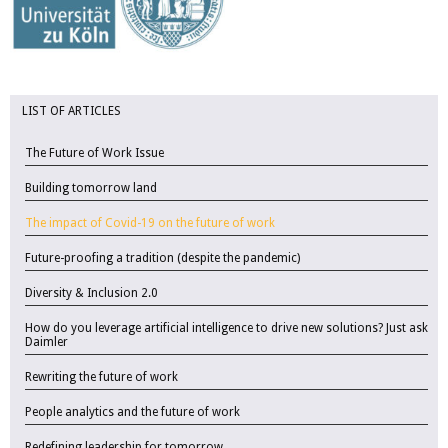
LIST OF ARTICLES
The Future of Work Issue
Building tomorrow land
The impact of Covid-19 on the future of work
Future-proofing a tradition (despite the pandemic)
Diversity & Inclusion 2.0
How do you leverage artificial intelligence to drive new solutions? Just ask
Daimler
Rewriting the future of work
People analytics and the future of work
Redefining leadership for tomorrow