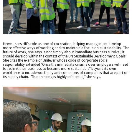
Hewett sees HR’s role as one of cocreation, helping management develop
more effective ways of working and to maintain a focus on sustainability. The
future of work, she says is not simply about immediate business survival; it
should develop within the context of the UN Sustainable Development Goals.
She cites the example of Unilever whose code of corporate social
responsibility extended “Once the immediate crisis is over employers will need
to rethink their business to become more sustainable” beyond its own
workforce to include work, pay and conditions of companies that are part of
its supply chain. “That thinking is highly influential,” she says.