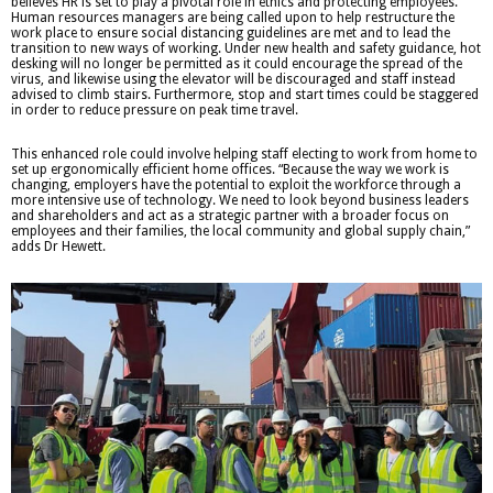
believes HR is set to play a pivotal role in ethics and protecting employees.
Human resources managers are being called upon to help restructure the
work place to ensure social distancing guidelines are met and to lead the
transition to new ways of working. Under new health and safety guidance, hot
desking will no longer be permitted as it could encourage the spread of the
virus, and likewise using the elevator will be discouraged and staff instead
advised to climb stairs. Furthermore, stop and start times could be staggered
in order to reduce pressure on peak time travel.
This enhanced role could involve helping staff electing to work from home to
set up ergonomically efficient home offices. “Because the way we work is
changing, employers have the potential to exploit the workforce through a
more intensive use of technology. We need to look beyond business leaders
and shareholders and act as a strategic partner with a broader focus on
employees and their families, the local community and global supply chain,”
adds Dr Hewett.