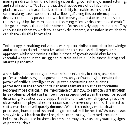
managers drawn from the oil and gas, banking, consultancy, manufacturing,
and retail sectors. “We found that the effectiveness of collaboration
platforms can be traced back to their ability to enable team shared
sensemaking, task execution and wellbeing. During this pandemic people
discovered that it’s possible to work effectively at a distance, and a pivotal
role is played by the team leader in fostering effective distance-based work.”
The good news is that collaborative platforms actively support older staff by
encouraging them to work collaboratively in teams, a situation in which they
can share valuable knowledge.
Technology is enabling individuals with special skills to pool their knowledge
and to find rapid and innovative solutions to business challenges. This
approach whilst promoting agility in times of growth could also be an
essential weapon in the struggle to sustain and re-build business during and
after the pandemic.
A specialist in accounting at the American University in Cairo, associate
professor Abdel-Meguid argues that new ways of working harnessing the
power of artificial intelligence will put the accounting and auditing
professions at the forefront of risk management as business continuity
becomes more critical. “The importance of using AI to remotely sift through
large volumes of data sift is now more pronounced given the need for social
distancing. Robotics could support auditors in tasks which typically require
observation or physical examination such as inventory counts. The need to
visit a warehouse will quickly diminish. While technology will facilitate
processes, human professional judgement will still be needed.” As businesses
struggle to get back on their feet, close monitoring of key performance
indicators is vital for business leaders and may serve as early warning signs
of potential risks.