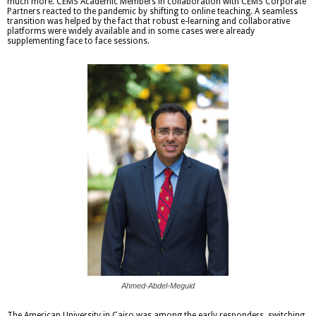
much more. CEMS Academic Members in collaboration with CEMS Corporate
Partners reacted to the pandemic by shifting to online teaching. A seamless
transition was helped by the fact that robust e-learning and collaborative
platforms were widely available and in some cases were already
supplementing face to face sessions.
Ahmed-Abdel-Meguid
The American University in Cairo was among the early responders, switching