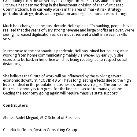
Graduating from the University of Cologne in 2008, CEMS alumna Neli
IItchewa has been working in the investment division of Frankfurt based
Commerzbank. Neli currently works in the area of market risk strategy
portfolio strategy, deals with regulation and organisational restructuring.
Much has changed in the past decade. Neli explains: “In banking, people have
realised that the years of very strong revenue and large profits are over. We’re
seeing increased digitisation across industries and a shift in relevant skills
sets.”
In response to the coronavirus pandemic, Neli has joined her colleagues in
working from home communicating mainly via Webex. By early July she
expects to be back in her office which is being redesigned to respect social
distancing.
She believes the future of work will be influenced by the evolving severe
economic downturn. “COVID-19 will have long lasting effects due to the high
levels of debt in the population, businesses and sovereigns. The burden on
the real economy is too great for the financial sector to manage alone.
Getting the economy going again will require massive state support”
Contributors
Ahmed Abdel-Meguid, AUC School of Business
Claudia Hoffman, Boston Consulting Group