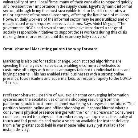
vulnerability of small local firms, many of them were able to respond quickly
and re-assert their importance in the supply chain. Egypt’s dynamic informal
sector, although being the most susceptible to shocks, still constitutes a
major segment of the overall economy, affecting the livelihood of millions.
However, daily workers of the informal sector may be underutilized and or
misallocated which requires corrective actions. Says Abdel-Meguid, “The
government, NGOs and several companies have introduced a range of
socially responsible initiatives to support those workers during this crisis
making them more resilient until the economy fully recovers.”
Omni-channel Marketing points the way forward
Marketing is also set for radical change. Sophisticated algorithms are
speeding the analysis of sales data, enabling e-commerce websites to
customise offerings with online campaigns tailored to individual tastes and
buying patterns. This has enabled retail businesses with a strong online
presence, food retailers and supermarkets, to respond rapidly to the COVID-
19 crisis.
Professor Sherwat E Ibrahim of AUC explains that converging information
systems and the escalated use of online shopping resulting from the
pandemic should boost omni-channel marketing strategies in the future. “The
partition between online and offline shopping will become blurred where a
consumer’s physical presence merges with their online presence.” Consumers
could be directed to a physical store where they can experience the quality of
touch and feel products and make a selection available for instant delivery
from a far greater stock held in warehouse miles away, yet available for
instant delivery.