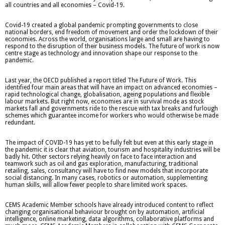
all countries and all economies – Covid-19.
Covid-19 created a global pandemic prompting governments to close
national borders, end freedom of movement and order the lockdown of their
economies. Across the world, organisations large and small are having to
respond to the disruption of their business models. The future of work is now
centre stage as technology and innovation shape our response to the
pandemic.
Last year, the OECD published a report titled The Future of Work. This
identified four main areas that will have an impact on advanced economies –
rapid technological change, globalisation, ageing populations and flexible
labour markets. But right now, economies are in survival mode as stock
markets fall and governments ride to the rescue with tax breaks and furlough
schemes which guarantee income for workers who would otherwise be made
redundant.
The impact of COVID-19 has yet to be fully felt but even at this early stage in
the pandemic it is clear that aviation, tourism and hospitality industries will be
badly hit. Other sectors relying heavily on face to face interaction and
teamwork such as oil and gas exploration, manufacturing, traditional
retailing, sales, consultancy will have to find new models that incorporate
social distancing. In many cases, robotics or automation, supplementing
human skills, will allow fewer people to share limited work spaces.
CEMS Academic Member schools have already introduced content to reflect
changing organisational behaviour brought on by automation, artificial
intelligence, online marketing, data algorithms, collaborative platforms and