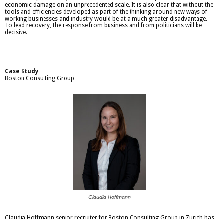
economic damage on an unprecedented scale. It is also clear that without the
tools and efficiencies developed as part of the thinking around new ways of
working businesses and industry would be at a much greater disadvantage.
To lead recovery, the response from business and from politicians will be
decisive.
Case Study
Boston Consulting Group
Claudia Hoffmann
Claudia Hoffmann senior recruiter for Boston Consulting Group in Zurich has