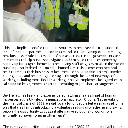
This has implications for Human Resources to help ease the transition. The
idea of the HR department becoming central to re-imagining or co-creating a
new business model makes a lot of sense. Across Europe governments are
intervening to help business navigate a sudden shock to the economy by
setting up furlough schemes to keep paying staff wages even when their work
has temporarily dried up. Once the immediate crisis is over employers will
need to rethink their business to become more sustainable. This will involve
cutting costs and becoming more agile through the use of new ways of
working including more flexible working through employees being invited to
take unpaid leave, move to part-time working or job share arrangements.
Bex Hewett has first-hand experience from when she was head of human
resources at the UK telecommunications regulator, Ofcom. “In the wake of
the financial crisis of 2008, we did lose a lot of people but we managed it in a
way that was fair by introducing a voluntary redundancy scheme and giving
people the opportunity to suggest alternative solutions to work more
efficiently so save money in other ways”
The dust is yet to settle, but it is clear that the COVID-19 pandemic will cause