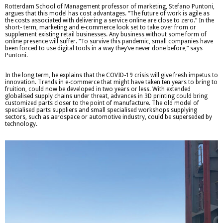
Rotterdam School of Management professor of marketing, Stefano Puntoni,
argues that this model has cost advantages. “The future of work is agile as
the costs associated with delivering a service online are close to zero.” In the
short- term, marketing and e-commerce look set to take over from or
supplement existing retail businesses. Any business without some form of
online presence will suffer. “To survive this pandemic, small companies have
been forced to use digital tools in a way they’ve never done before,” says
Puntoni.
In the long term, he explains that the COVID-19 crisis will give fresh impetus to
innovation. Trends in e-commerce that might have taken ten years to bring to
fruition, could now be developed in two years or less. With extended
globalised supply chains under threat, advances in 3D printing could bring
customized parts closer to the point of manufacture. The old model of
specialised parts suppliers and small specialised workshops supplying
sectors, such as aerospace or automotive industry, could be superseded by
technology.