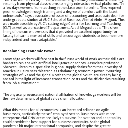
instantly from physical classrooms to highly interactive virtual platforms. “In
a few days we went from teaching in the classroom to online. This required
prior knowledge through training and a degree of comfort with the latest
online tools,” says associate professor of accounting and associate dean for
undergraduate studies at AUC School of Business, Ahmed Abdel- Meguid. This
was made possible by AUC’s cutting-edge Center for Learning and Teaching
(CLT) as well as a proactive IT department. Abdel-Meguid adds: “The silver
lining of the current events is that it provided an excellent opportunity for
faculty to learn a new set of skills and encouraged students to become more
independent and more adaptable.”
Rebalancing Economic Power
Knowledge workers will fare best in the future world of work as their skills are
harder to replace with artificial intelligence or robots. Associate professor
Sherwat E Ibrahim a specialist in global supply chains from the University of
America in Cairo sees this trend as rebalancing economic power. “Sourcing
strategies of G7 and the global North to the global South are already being
revised in the light of increased transaction costs and the efficiencies resulting
from job automation.”
The physical presence and national affiliation of knowledge workers will be
the new determinant of global value chain allocation.
What this means for all economies is an increased reliance on agile
businesses, particularly the self-employed sector. Businesses with more
entrepreneurial ‘DNA’ are more likely to survive. Innovation and adaptability
could provide the best support for business continuity. As the global
pandemic hit major international companies, and despite the greater