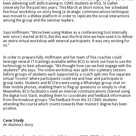
been delivering soft skills training to CEMS students at HSG, St Gallen
University for the past two years. This March at short notice, her scheduled
five-hour workshop on story lining (a strategic communications technique)
was moved to a Webex platform in order to replicate the social interactions
among the group and the seminar leaders.
Says Hoffmann: “We’ve been using Webex as a conferencing tool internally
ever since I started at BCG. But this was the first time we have used it to deliver
an entire virtual workshop with external participants. It was very exciting for
us.”
In order to prepare fully, Hoffmann and her team of five coaches could
leverage several IT trainings available within BCG to work out how to use the
technology to best advantage. “We thought how can we best engage with the
students?” she says. The online workshop was split into a plenary session
before groups of students each supported by a coach split into five separate
virtual “rooms” where participants could see and hear and participate in
group tasks. Students and BCG’ers were using a WhatsApp group chat on
their mobile phones, enabling them to flag up questions or simply to chat.
Meanwhile, BCG facilitators used an internal communications channel using
the digital tool Slack, enabling them to coordinate and feedback information
from the breakout groups. The feedback from the 32 CEMS students
attending the course which counts towards their masters’ degree has been
positive.
Case Study
An Alumna’s story