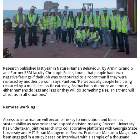
Research published last year in Nature Human Behaviour, by Armin Granolo
and Former RSM faculty Christoph Fuchs, found that people had fewer
negative feelings if their job was outsourced to a robot than if they were
replaced by another person. Says Puntoni: “Paradoxically people find being
replaced by a machine less threatening. As machines do more and more,
either humans do less and less or they will do something else. This trend will
affect us in all situations.”
Remote working
Access to information will become the key to innovation and business
sustainability as new online tools speed decision-making. Bocconi University
has undertaken joint research into collaborative platforms with Georgia State
University and MIT Sloan Management Review. Professor Massimo Magni has
been engaged in a study based on interviews with a sample of a thousand