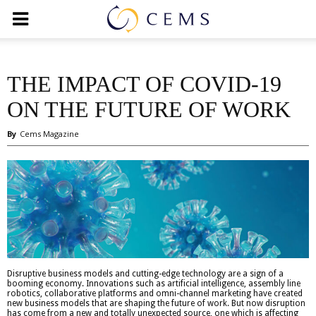
THE IMPACT OF COVID-19
ON THE FUTURE OF WORK
By
Cems Magazine
Disruptive business models and cutting-edge technology are a sign of a
booming economy. Innovations such as artificial intelligence, assembly line
robotics, collaborative platforms and omni-channel marketing have created
new business models that are shaping the future of work. But now disruption
has come from a new and totally unexpected source, one which is affecting