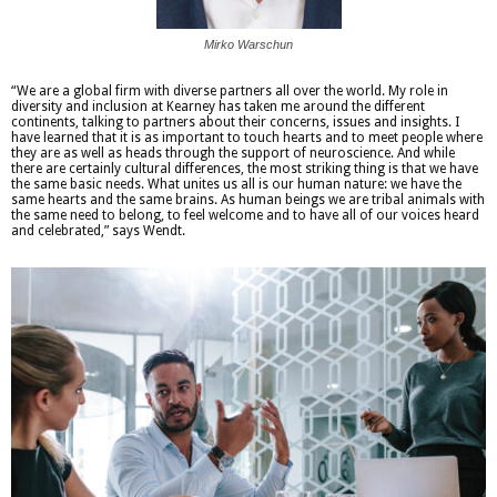
Mirko Warschun
“We are a global firm with diverse partners all over the world. My role in
diversity and inclusion at Kearney has taken me around the different
continents, talking to partners about their concerns, issues and insights. I
have learned that it is as important to touch hearts and to meet people where
they are as well as heads through the support of neuroscience. And while
there are certainly cultural differences, the most striking thing is that we have
the same basic needs. What unites us all is our human nature: we have the
same hearts and the same brains. As human beings we are tribal animals with
the same need to belong, to feel welcome and to have all of our voices heard
and celebrated,” says Wendt.