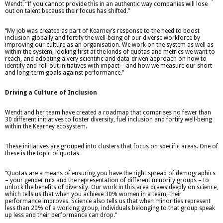
Wendt. “If you cannot provide this in an authentic way companies will lose
out on talent because their focus has shifted.”
“My job was created as part of Kearney’s response to the need to boost
inclusion globally and fortify the well-being of our diverse workforce by
improving our culture as an organisation. We work on the system as well as
within the system, looking first at the kinds of quotas and metrics we want to
reach, and adopting a very scientific and data-driven approach on how to
identify and roll out initiatives with impact – and how we measure our short
and long-term goals against performance.”
Driving a Culture of Inclusion
Wendt and her team have created a roadmap that comprises no fewer than
30 different initiatives to foster diversity, fuel inclusion and fortify well-being
within the Kearney ecosystem.
These initiatives are grouped into clusters that focus on specific areas. One of
these is the topic of quotas.
“Quotas are a means of ensuring you have the right spread of demographics
– your gender mix and the representation of different minority groups – to
unlock the benefits of diversity. Our work in this area draws deeply on science,
which tells us that when you achieve 30% women in a team, their
performance improves. Science also tells us that when minorities represent
less than 20% of a working group, individuals belonging to that group speak
up less and their performance can drop.”