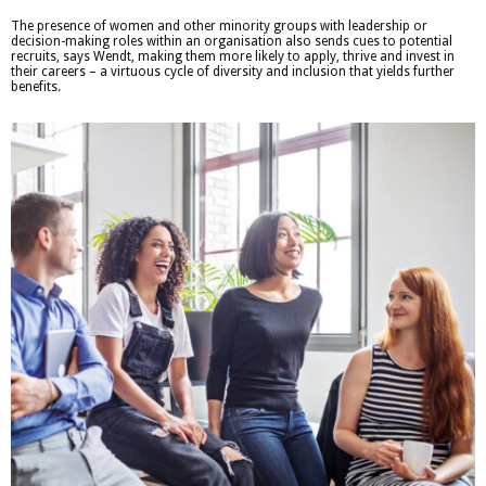
The presence of women and other minority groups with leadership or
decision-making roles within an organisation also sends cues to potential
recruits, says Wendt, making them more likely to apply, thrive and invest in
their careers – a virtuous cycle of diversity and inclusion that yields further
benefits.