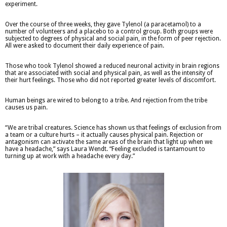
experiment.
Over the course of three weeks, they gave Tylenol (a paracetamol) to a
number of volunteers and a placebo to a control group. Both groups were
subjected to degrees of physical and social pain, in the form of peer rejection.
All were asked to document their daily experience of pain.
Those who took Tylenol showed a reduced neuronal activity in brain regions
that are associated with social and physical pain, as well as the intensity of
their hurt feelings. Those who did not reported greater levels of discomfort.
Human beings are wired to belong to a tribe. And rejection from the tribe
causes us pain.
“We are tribal creatures. Science has shown us that feelings of exclusion from
a team or a culture hurts – it actually causes physical pain. Rejection or
antagonism can activate the same areas of the brain that light up when we
have a headache,” says Laura Wendt. “Feeling excluded is tantamount to
turning up at work with a headache every day.”