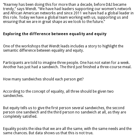
“Kearney has been doing this for more than a decade, before D&I became
trendy,” says Wendt. “We have had leaders supporting our women’s network
and African American networks and since 2011 we have had a global leader in
this role. Today we have a global team working with us, supporting us and
ensuring that we are in great shape as we look to the future.”
Exploring the difference between equality and equity
One of the workshops that Wendt leads includes a story to highlight the
semantic difference between equality and equity.
Participants are told to imagine three people. One has not eaten for a week.
Another has just had a sandwich. The third just finished a three-course meal.
How many sandwiches should each person get?
According to the concept of equality, all three should be given two
sandwiches.
But equity tells us to give the first person several sandwiches, the second
person one sandwich and the third person no sandwich at all, as they are
completely satisfied.
Equality posits the idea that we are all the same, with the same needs and the
same chances. But data shows us that this is not true.