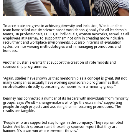
To accelerate progress in achieving diversity and inclusion, Wendt and her
team have rolled out six science-based workshops globally for all leadership
teams, HR professionals, LGBTQI+ individuals, women networks, as well as all
employees at Kearney, to support them not only in creating more inclusive
recruitment and workplace environments, but also in terms of evaluation
cycles, on interviewing methodologies and in managing promotions and
bonuses.
Another cluster is events that support the creation of role models and
sponsorship programmes.
“Again, studies have shown us that mentorship as a concept is great. But not
many companies actually have working sponsorship programmes that
involve leaders directly sponsoring someone from a minority group.”
Kearney has connected a number of its leaders with individuals from minority
groups, says Wendt – change-makers who “go the extra mile,” supporting
people through projects and assisting them in securing promotions. The
results are tangible.
“People who are supported stay longer in the company. They’re promoted
faster. And both sponsors and those they sponsor report that they are
happier. It’s a win-win where everyone thrives.”