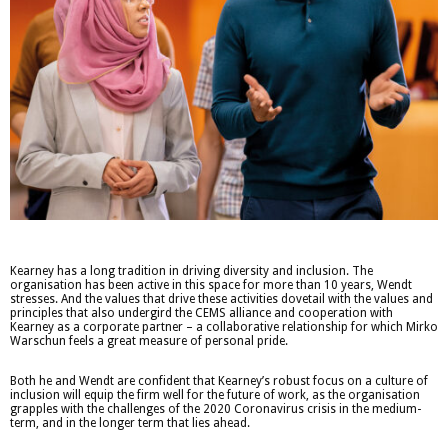
Kearney has a long tradition in driving diversity and inclusion. The
organisation has been active in this space for more than 10 years, Wendt
stresses. And the values that drive these activities dovetail with the values and
principles that also undergird the CEMS alliance and cooperation with
Kearney as a corporate partner – a collaborative relationship for which Mirko
Warschun feels a great measure of personal pride.
Both he and Wendt are confident that Kearney’s robust focus on a culture of
inclusion will equip the firm well for the future of work, as the organisation
grapples with the challenges of the 2020 Coronavirus crisis in the medium-
term, and in the longer term that lies ahead.