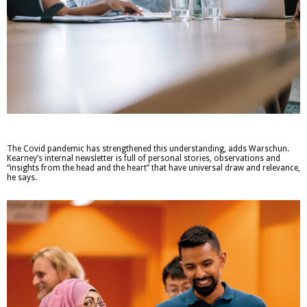
The Covid pandemic has strengthened this understanding, adds Warschun.
Kearney’s internal newsletter is full of personal stories, observations and
“insights from the head and the heart” that have universal draw and relevance,
he says.