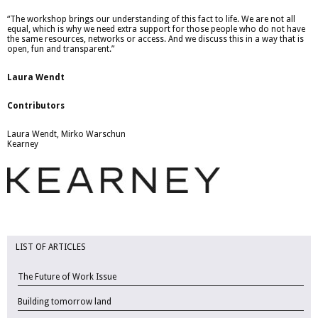
“The workshop brings our understanding of this fact to life. We are not all
equal, which is why we need extra support for those people who do not have
the same resources, networks or access. And we discuss this in a way that is
open, fun and transparent.”
Laura Wendt
Contributors
Laura Wendt, Mirko Warschun
Kearney
LIST OF ARTICLES
The Future of Work Issue
Building tomorrow land