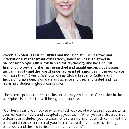
Laura Wendt
Wendt is Global Leader of Culture and Inclusion at CEMS partner and
international management consultancy, Kearney. She is an expert in
neuropsychology, with a PhD in Medical Psychology and Behavioural
Immunobiology, and she has researched and taught unconscious biases,
gender inequity and the role of underrepresented minorities in the workplace
for more than 10 years. Wendt’s role as Global Leader of Culture and
Inclusion draws deeply on data and science and tried and tested findings
from field studies in global companies.
The science points to one conclusion, she says: A culture of inclusion in the
workplace is critical for well-being – and success.
“Our best ideas are unlocked when we feel relaxed. At work, this happens when
you feel comfortable and accepted by your team. When you are stressed, not
welcome or included, you release more stress hormones which can inhibit the
pre-frontal cortex, an area of your brain involved in your creative thought
processes and the production of innovative ideas.”