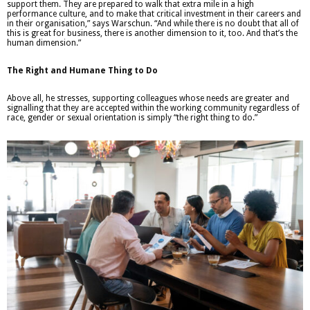
support them. They are prepared to walk that extra mile in a high
performance culture, and to make that critical investment in their careers and
in their organisation,” says Warschun. “And while there is no doubt that all of
this is great for business, there is another dimension to it, too. And that’s the
human dimension.”
The Right and Humane Thing to Do
Above all, he stresses, supporting colleagues whose needs are greater and
signalling that they are accepted within the working community regardless of
race, gender or sexual orientation is simply “the right thing to do.”