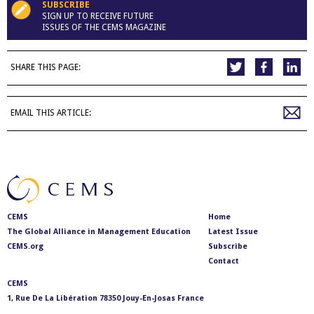
SUBSCRIBE
SIGN UP TO RECEIVE FUTURE
ISSUES OF THE CEMS MAGAZINE
SHARE THIS PAGE:
EMAIL THIS ARTICLE:
CEMS
Home
The Global Alliance in Management Education
Latest Issue
CEMS.org
Subscribe
Contact
CEMS
1, Rue De La Libération 78350 Jouy-En-Josas France