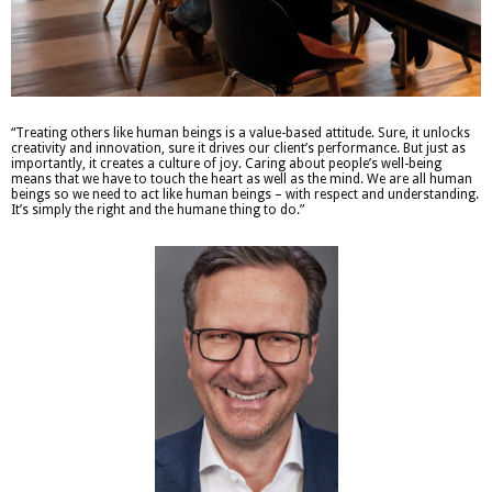
“Treating others like human beings is a value-based attitude. Sure, it unlocks
creativity and innovation, sure it drives our client’s performance. But just as
importantly, it creates a culture of joy. Caring about people’s well-being
means that we have to touch the heart as well as the mind. We are all human
beings so we need to act like human beings – with respect and understanding.
It’s simply the right and the humane thing to do.”