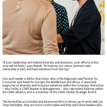
“If your leadership isn’t behind Diversity and Inclusion, your efforts in this
area will be futile,” says Wendt. “At Kearney our senior partners take
ownership in D&I, and lead initiatives from the top.”
One such leader is Mirko Warschun, who is the Regional Lead Partner for
Consumer and Retail for Europe, the Middle East and Africa. A seasoned
supporter of diversity and inclusion initiatives within the company, Warschun
– who holds a CEMS Master in Management – also represents Kearney within
the CEMS alliance, and is a member of the CEMS Global Strategic Board.
“We know that an included and diverse workforce shows up to work with joy.
They feel better, they are more comfortable and they will follow leaders who