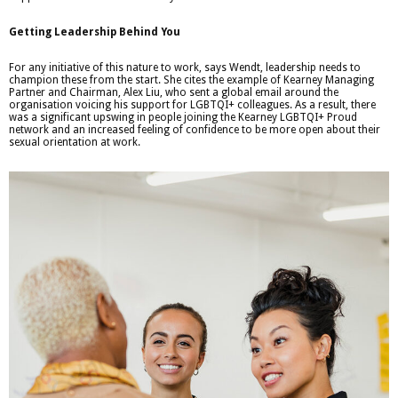
Getting Leadership Behind You
For any initiative of this nature to work, says Wendt, leadership needs to
champion these from the start. She cites the example of Kearney Managing
Partner and Chairman, Alex Liu, who sent a global email around the
organisation voicing his support for LGBTQI+ colleagues. As a result, there
was a significant upswing in people joining the Kearney LGBTQI+ Proud
network and an increased feeling of confidence to be more open about their
sexual orientation at work.