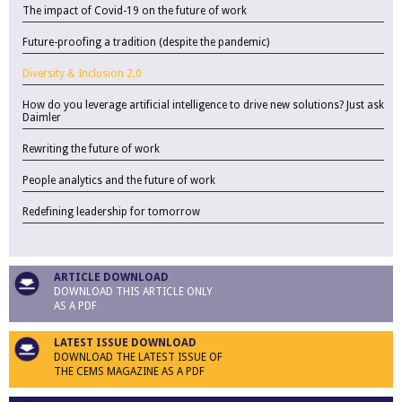
The impact of Covid-19 on the future of work
Future-proofing a tradition (despite the pandemic)
Diversity & Inclusion 2.0
How do you leverage artificial intelligence to drive new solutions? Just ask
Daimler
Rewriting the future of work
People analytics and the future of work
Redefining leadership for tomorrow
ARTICLE DOWNLOAD
DOWNLOAD THIS ARTICLE ONLY
AS A PDF
LATEST ISSUE DOWNLOAD
DOWNLOAD THE LATEST ISSUE OF
THE CEMS MAGAZINE AS A PDF