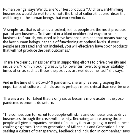
Human beings, says Wendt, are “our best products.” And forward-thinking
businesses would do well to promote the kind of culture that prioritises the
well-being of the human beings that work within it.
“A simple fact that is often overlooked, is that people are the most precious
part of any business. To frame it in a blunt neoliberalist way: for your
business to flourish, you need to have best products and that means having
the best human beings, capable of functioning at optimal levels. If your
people are stressed and not included, you will effectively have poor products
that will not produce the best outcomes.”
There are clear business benefits in supporting efforts to drive diversity and
inclusion. “From unlocking creativity to lower turnover, to greater stability in
times of crisis such as these, the positives are well documented,” she says.
And in the time of the Covid-19 pandemic, she emphasises, grasping the
importance of culture and inclusion is perhaps more critical than ever before.
There is a war for talent that is only set to become more acute in the post-
pandemic economic downturn.
“The competition to recruit top people with skills and competencies to drive
businesses through the crisis will intensify. Recruiting and retaining those
people will give companies the kind of stability they are going to need in these
challenging times. The new generation of Millennials and Generation Z are
seeking a culture of transparency, feedback and inclusion in companies,” says