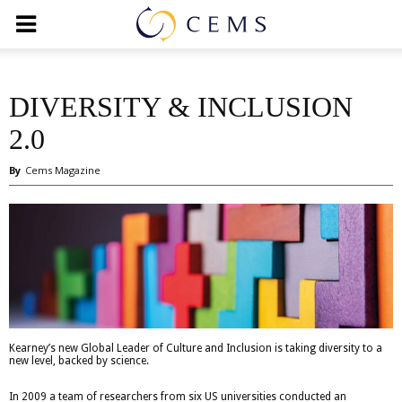
DIVERSITY & INCLUSION
2.0
By
Cems Magazine
Kearney’s new Global Leader of Culture and Inclusion is taking diversity to a
new level, backed by science.
In 2009 a team of researchers from six US universities conducted an